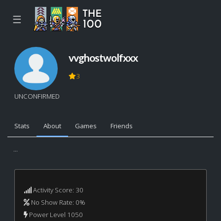
☰
vvghostwolfxxx
3
UNCONFIRMED
Stats
About
Games
Friends
...
Activity Score: 30
No Show Rate: 0%
Power Level 1050