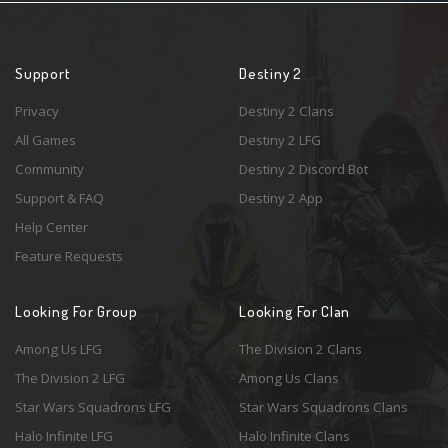
Support
Destiny 2
Privacy
Destiny 2 Clans
All Games
Destiny 2 LFG
Community
Destiny 2 Discord Bot
Support & FAQ
Destiny 2 App
Help Center
Feature Requests
Looking For Group
Looking For Clan
Among Us LFG
The Division 2 Clans
The Division 2 LFG
Among Us Clans
Star Wars Squadrons LFG
Star Wars Squadrons Clans
Halo Infinite LFG
Halo Infinite Clans