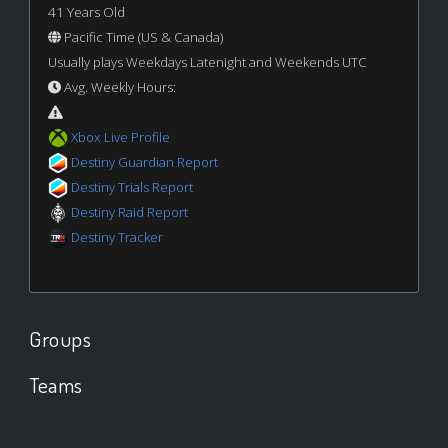
41 Years Old
Pacific Time (US & Canada)
Usually plays Weekdays Latenight and Weekends UTC
Avg. Weekly Hours:
Xbox Live Profile
Destiny Guardian Report
Destiny Trials Report
Destiny Raid Report
Destiny Tracker
Groups
Teams