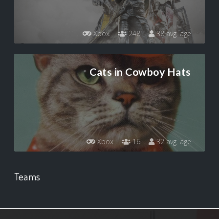
Xbox
248
38 avg. age
Cats in Cowboy Hats
Xbox
16
32 avg. age
Teams