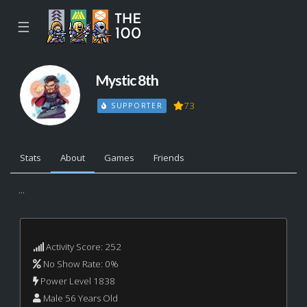
☰
Mystic 8th
73
SUPPORTER
Stats
About
Games
Friends
...
Activity Score: 252
No Show Rate: 0%
Power Level 1838
Male 56 Years Old