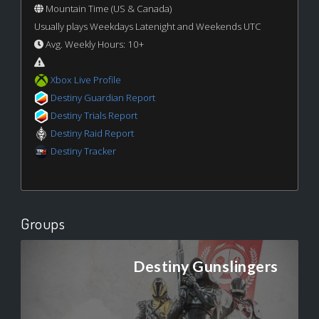
Mountain Time (US & Canada)
Usually plays Weekdays Latenight and Weekends UTC
Avg. Weekly Hours: 10+
Xbox Live Profile
Destiny Guardian Report
Destiny Trials Report
Destiny Raid Report
Destiny Tracker
Groups
Destiny Gunslingers