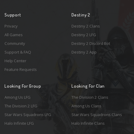
Support
Destiny 2
Privacy
Destiny 2 Clans
All Games
Destiny 2 LFG
Community
Destiny 2 Discord Bot
Support & FAQ
Destiny 2 App
Help Center
Feature Requests
Looking For Group
Looking For Clan
Among Us LFG
The Division 2 Clans
The Division 2 LFG
Among Us Clans
Star Wars Squadrons LFG
Star Wars Squadrons Clans
Halo Infinite LFG
Halo Infinite Clans