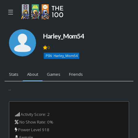
☰
Harley_Mom54
0
PSN: Harley_Mom54
Stats
About
Games
Friends
...
Activity Score: 2
No Show Rate: 0%
Power Level 918
Female