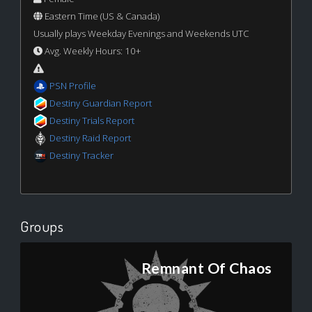
Eastern Time (US & Canada)
Usually plays Weekday Evenings and Weekends UTC
Avg. Weekly Hours: 10+
PSN Profile
Destiny Guardian Report
Destiny Trials Report
Destiny Raid Report
Destiny Tracker
Groups
Remnant Of Chaos