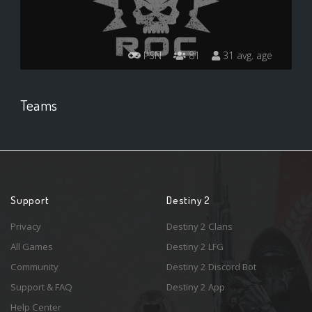
PSN
81
31 avg. age
Teams
Support
Destiny 2
Privacy
Destiny 2 Clans
All Games
Destiny 2 LFG
Community
Destiny 2 Discord Bot
Support & FAQ
Destiny 2 App
Help Center