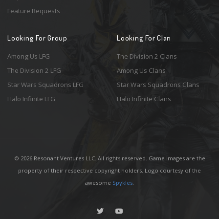
Feature Requests
Looking For Group
Looking For Clan
Among Us LFG
The Division 2 Clans
The Division 2 LFG
Among Us Clans
Star Wars Squadrons LFG
Star Wars Squadrons Clans
Halo Infinite LFG
Halo Infinite Clans
© 2026 Resonant Ventures LLC. All rights reserved. Game images are the
property of their respective copyright holders. Logo courtesy of the
awesome
Spykles
.