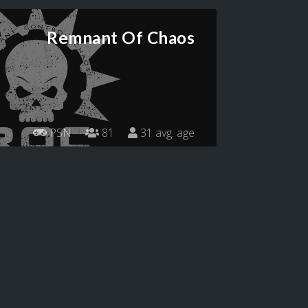
Remnant Of Chaos
PSN
81
31 avg. age