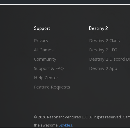
Support
Destiny 2
Privacy
Destiny 2 Clans
All Games
Destiny 2 LFG
Community
Destiny 2 Discord B
Support & FAQ
Destiny 2 App
Help Center
Feature Requests
© 2026 Resonant Ventures LLC. All rights reserved. Gam
the awesome
Spykles
.