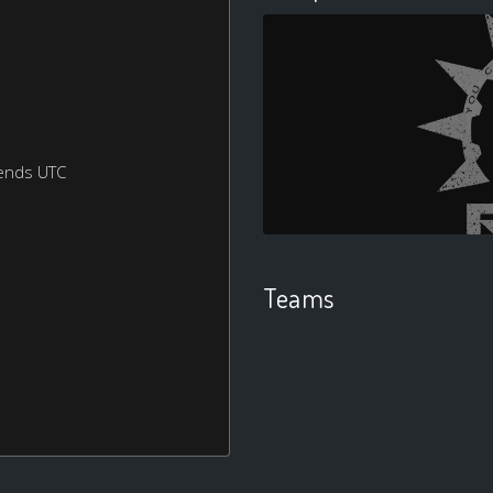
ends UTC
Teams