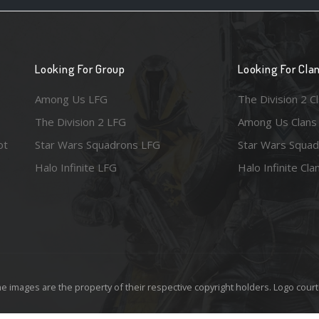
Looking For Group
Looking For Cla
Among Us LFG
The Division 2 C
The Division 2 LFG
Among Us Clans
ot
Star Wars Squadrons LFG
Star Wars Squad
Halo Infinite LFG
Halo Infinite Cla
e images are the property of their respective copyright holders. Logo court