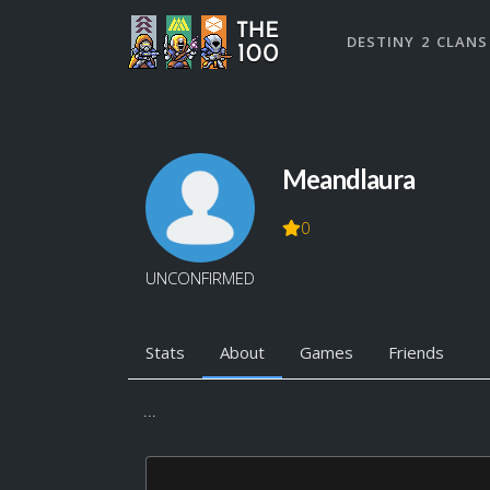
DESTINY 2 CLANS
Meandlaura
0
UNCONFIRMED
Stats
About
Games
Friends
...