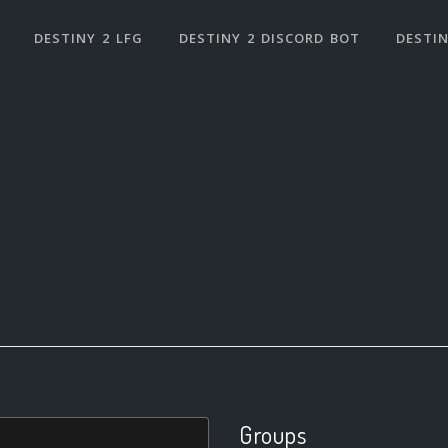
DESTINY 2 LFG
DESTINY 2 DISCORD BOT
DESTIN
Groups