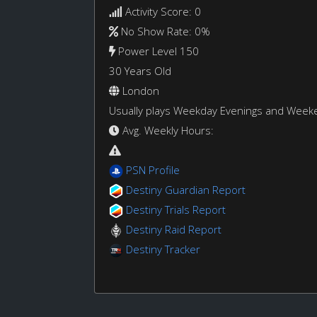
Activity Score: 0
No Show Rate: 0%
Power Level 150
30 Years Old
London
Usually plays Weekday Evenings and Week
Avg. Weekly Hours:
PSN Profile
Destiny Guardian Report
Destiny Trials Report
Destiny Raid Report
Destiny Tracker