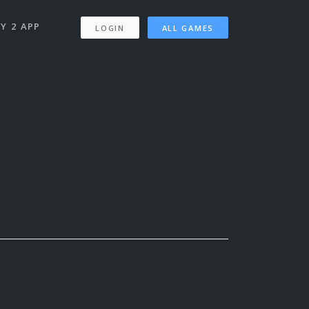
Y 2 APP
LOGIN
ALL GAMES