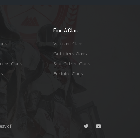
n
Find A Clan
lans
Valorant Clans
Outriders Clans
rons Clans
Star Citizen Clans
ns
Fortnite Clans
esy of