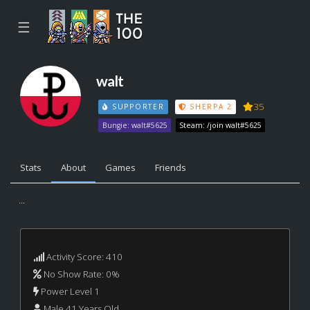
☰
walt
35
SUPPORTER
SHERPA 2
Bungie: walt#5625
Steam: /join walt#5625
Stats
About
Games
Friends
...
Activity Score: 410
No Show Rate: 0%
Power Level 1
Male 41 Years Old