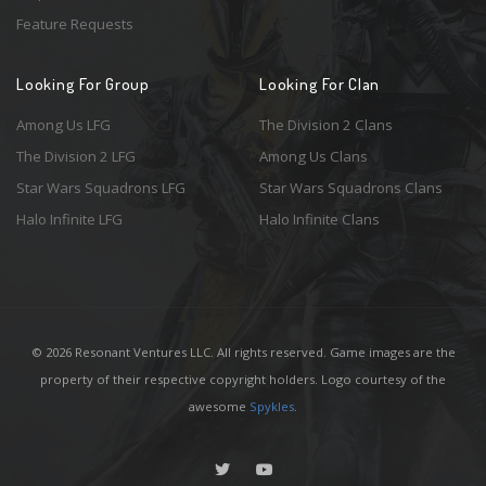
Feature Requests
Looking For Group
Looking For Clan
Among Us LFG
The Division 2 Clans
The Division 2 LFG
Among Us Clans
Star Wars Squadrons LFG
Star Wars Squadrons Clans
Halo Infinite LFG
Halo Infinite Clans
© 2026 Resonant Ventures LLC. All rights reserved. Game images are the
property of their respective copyright holders. Logo courtesy of the
awesome
Spykles
.