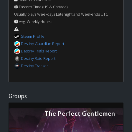
Eastern Time (US & Canada)
Usually plays Weekdays Latenight and Weekends UTC
Avg. Weekly Hours:
Steam Profile
Destiny Guardian Report
Destiny Trials Report
Destiny Raid Report
Destiny Tracker
Groups
The Perfect Gentlemen