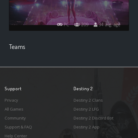
PC
209
34 avg. age
Teams
Support
Destiny 2
Privacy
Destiny 2 Clans
All Games
Destiny 2 LFG
Community
Destiny 2 Discord Bot
Support & FAQ
Destiny 2 App
Help Center