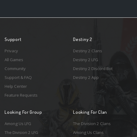
Support
Destiny 2
Privacy
Destiny 2 Clans
All Games
Destiny 2 LFG
Community
Destiny 2 Discord Bot
Support & FAQ
Destiny 2 App
Help Center
Feature Requests
Looking For Group
Looking For Clan
Among Us LFG
The Division 2 Clans
The Division 2 LFG
Among Us Clans