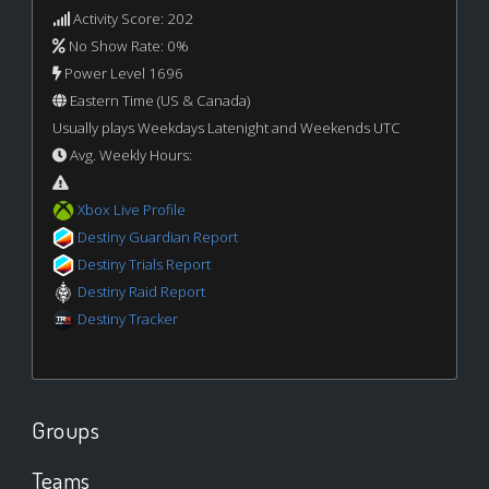
Activity Score: 202
No Show Rate: 0%
Power Level 1696
Eastern Time (US & Canada)
Usually plays Weekdays Latenight and Weekends UTC
Avg. Weekly Hours:
Xbox Live Profile
Destiny Guardian Report
Destiny Trials Report
Destiny Raid Report
Destiny Tracker
Groups
Teams