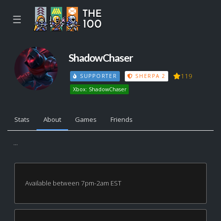
☰
ShadowChaser
119
SUPPORTER
SHERPA 2
Xbox: ShadowChaser
Stats
About
Games
Friends
...
Available between 7pm-2am EST