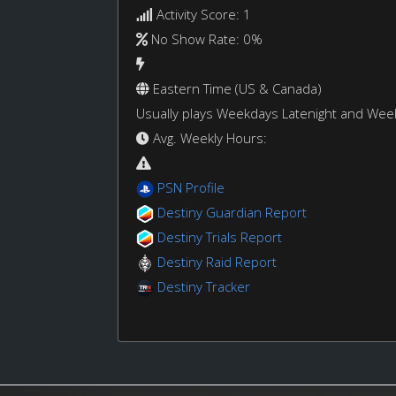
Activity Score: 1
No Show Rate: 0%
Eastern Time (US & Canada)
Usually plays Weekdays Latenight and We
Avg. Weekly Hours:
PSN Profile
Destiny Guardian Report
Destiny Trials Report
Destiny Raid Report
Destiny Tracker