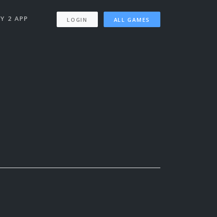
Y 2 APP
LOGIN
ALL GAMES