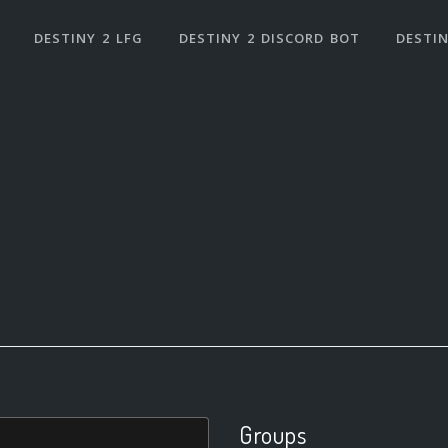
DESTINY 2 LFG
DESTINY 2 DISCORD BOT
DESTIN
Groups