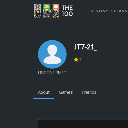
DESTINY 2 CLANS
JT7-21_
0
UNCONFIRMED
About
Games
Friends
...