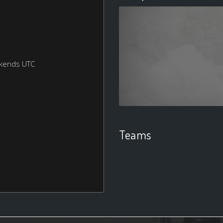
ekends UTC
Teams