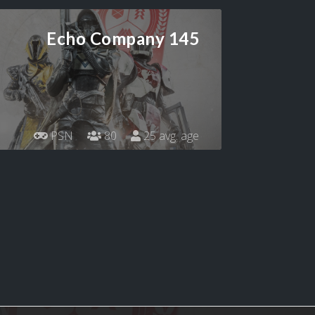
Echo Company 145
PSN
80
25 avg. age