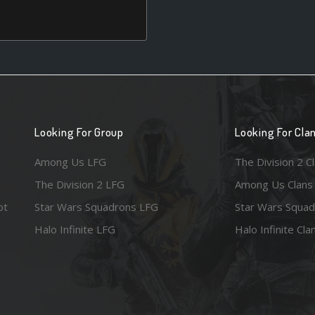
Looking For Group
Looking For Cla
Among Us LFG
The Division 2 C
The Division 2 LFG
Among Us Clans
ot
Star Wars Squadrons LFG
Star Wars Squad
Halo Infinite LFG
Halo Infinite Cla