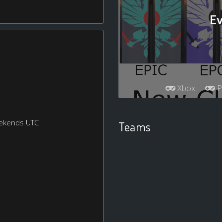
Ev
Xbox
P
eekends UTC
Teams