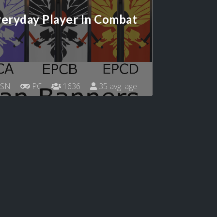
eryday Player In Combat
SN
PC
1636
35 avg. age