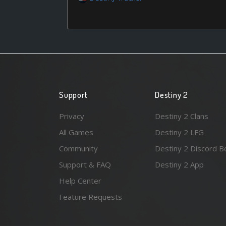
Support
Destiny 2
Privacy
Destiny 2 Clans
All Games
Destiny 2 LFG
Community
Destiny 2 Discord B
Support & FAQ
Destiny 2 App
Help Center
Feature Requests