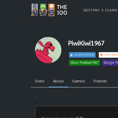
DESTINY 2 CLANS
PiwiKiwi1967
SUPPORTER
SHERPA
Xbox: Piwikiwi1967
Bungie: 
Stats
About
Games
Friends
...