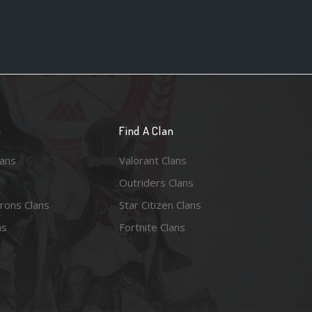
n
Find A Clan
lans
Valorant Clans
Outriders Clans
rons Clans
Star Citizen Clans
ns
Fortnite Clans