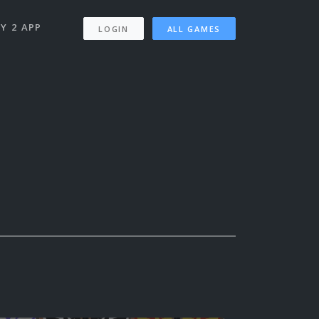
Y 2 APP
LOGIN
ALL GAMES