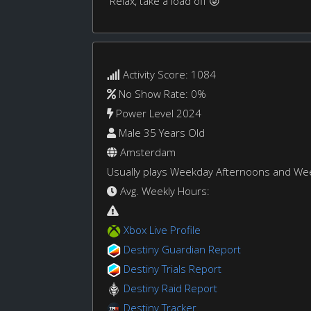
Relax, take a load off 😜
Activity Score: 1084
No Show Rate: 0%
Power Level 2024
Male 35 Years Old
Amsterdam
Usually plays Weekday Afternoons and W
Avg. Weekly Hours:
Xbox Live Profile
Destiny Guardian Report
Destiny Trials Report
Destiny Raid Report
Destiny Tracker