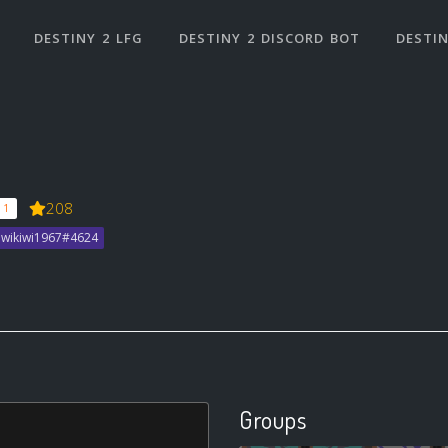
DESTINY 2 LFG
DESTINY 2 DISCORD BOT
DESTIN
208
 1
Piwikiwi1967#4624
Groups