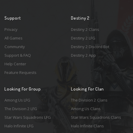
Support
Destiny 2
Privacy
Destiny 2 Clans
All Games
Destiny 2 LFG
Community
Destiny 2 Discord Bot
Support & FAQ
Destiny 2 App
Help Center
Feature Requests
Looking For Group
Looking For Clan
Among Us LFG
The Division 2 Clans
The Division 2 LFG
Among Us Clans
Star Wars Squadrons LFG
Star Wars Squadrons Clans
Halo Infinite LFG
Halo Infinite Clans