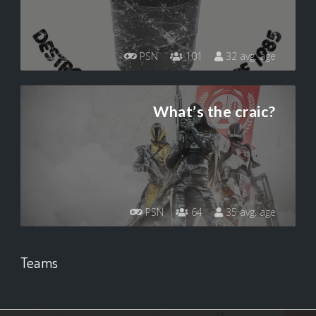
PSN
101
32 avg. age
What’s the craic?
PSN
64
35 avg. age
Teams