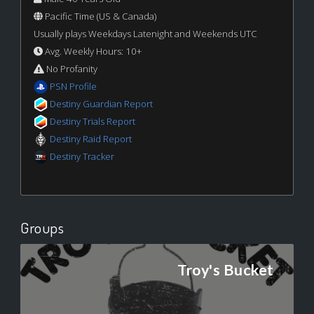
Pacific Time (US & Canada)
Usually plays Weekdays Latenight and Weekends UTC
Avg. Weekly Hours: 10+
No Profanity
PSN Profile
Destiny Guardian Report
Destiny Trials Report
Destiny Raid Report
Destiny Tracker
Groups
Troy's Bucket