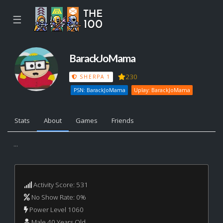
☰
BarackJoMama
230
SHERPA 1
PSN: BarackJoMama
Uplay: BarackJoMama
Stats
About
Games
Friends
...
Activity Score: 531
No Show Rate: 0%
Power Level 1060
Male 40 Years Old