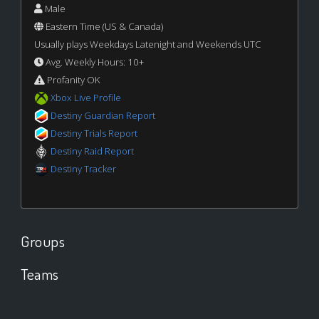
Male
Eastern Time (US & Canada)
Usually plays Weekdays Latenight and Weekends UTC
Avg. Weekly Hours: 10+
Profanity OK
Xbox Live Profile
Destiny Guardian Report
Destiny Trials Report
Destiny Raid Report
Destiny Tracker
Groups
Teams