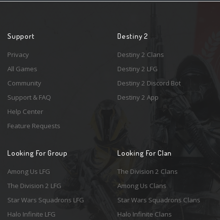
Support
Destiny 2
Privacy
Destiny 2 Clans
All Games
Destiny 2 LFG
Community
Destiny 2 Discord Bot
Support & FAQ
Destiny 2 App
Help Center
Feature Requests
Looking For Group
Looking For Clan
Among Us LFG
The Division 2 Clans
The Division 2 LFG
Among Us Clans
Star Wars Squadrons LFG
Star Wars Squadrons Clans
Halo Infinite LFG
Halo Infinite Clans