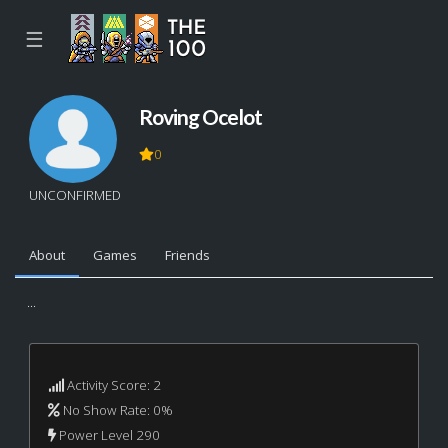
☰
Roving Ocelot
0
UNCONFIRMED
About
Games
Friends
...
Activity Score: 2
No Show Rate: 0%
Power Level 290