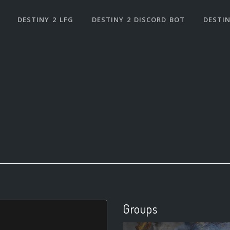
DESTINY 2 LFG
DESTINY 2 DISCORD BOT
DESTIN
Groups