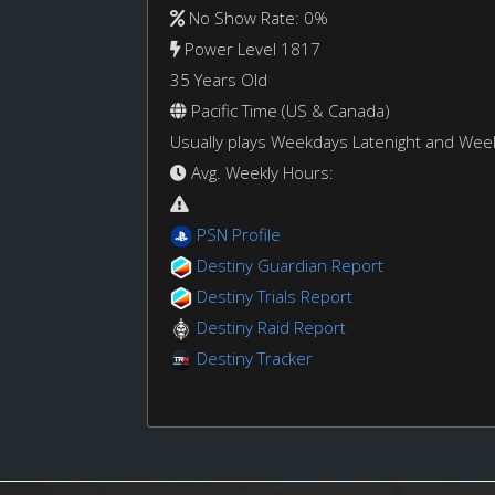
No Show Rate: 0%
Power Level 1817
35 Years Old
Pacific Time (US & Canada)
Usually plays Weekdays Latenight and We
Avg. Weekly Hours:
PSN Profile
Destiny Guardian Report
Destiny Trials Report
Destiny Raid Report
Destiny Tracker