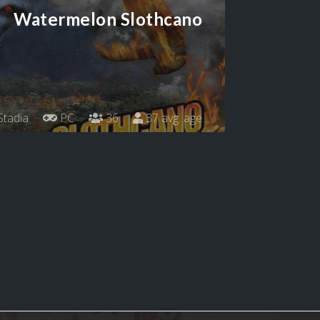
Watermelon Slothcano
tadia
PC
36
37 avg. age