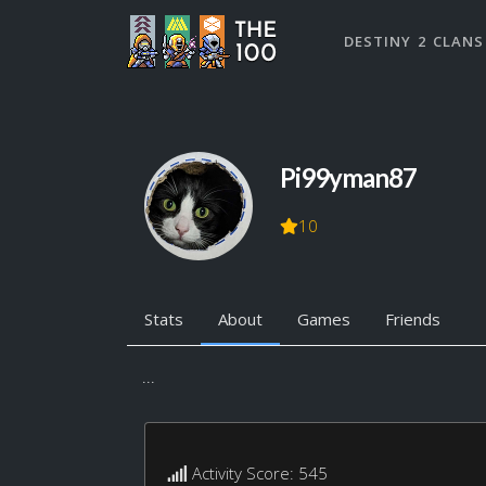
DESTINY 2 CLANS
Pi99yman87
10
Stats
About
Games
Friends
...
Activity Score: 545