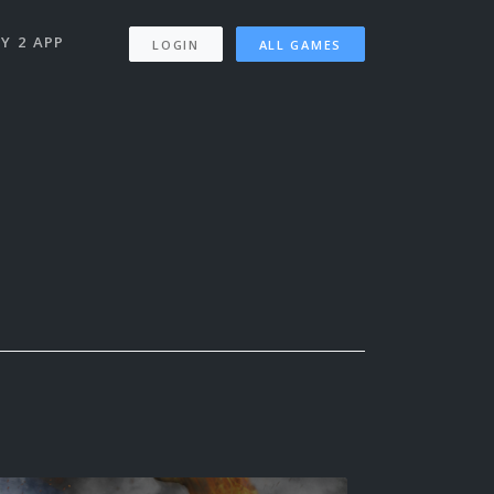
Y 2 APP
LOGIN
ALL GAMES