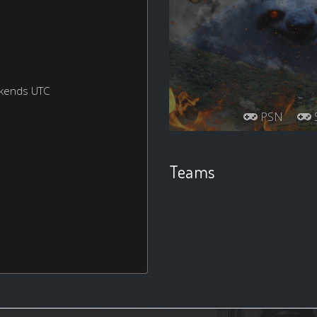
ekends UTC
PSN
S
Teams