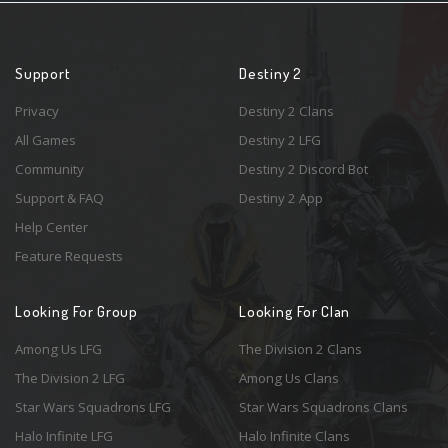
Support
Destiny 2
Privacy
Destiny 2 Clans
All Games
Destiny 2 LFG
Community
Destiny 2 Discord Bot
Support & FAQ
Destiny 2 App
Help Center
Feature Requests
Looking For Group
Looking For Clan
Among Us LFG
The Division 2 Clans
The Division 2 LFG
Among Us Clans
Star Wars Squadrons LFG
Star Wars Squadrons Clans
Halo Infinite LFG
Halo Infinite Clans