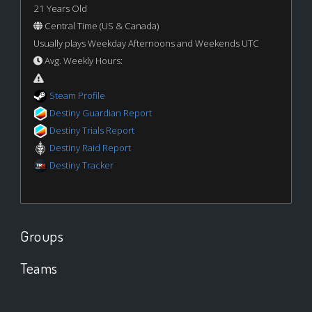
21 Years Old
Central Time (US & Canada)
Usually plays Weekday Afternoons and Weekends UTC
Avg. Weekly Hours:
Steam Profile
Destiny Guardian Report
Destiny Trials Report
Destiny Raid Report
Destiny Tracker
Groups
Teams