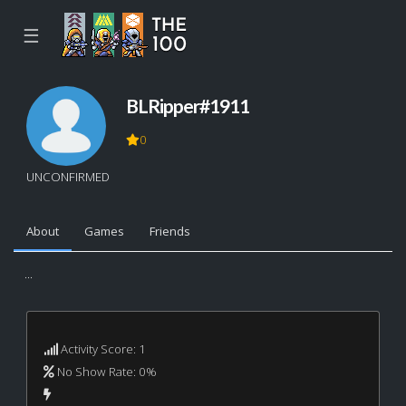
☰
BLRipper#1911
0
UNCONFIRMED
About
Games
Friends
...
Activity Score: 1
No Show Rate: 0%