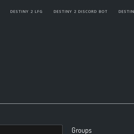
DESTINY 2 LFG
DESTINY 2 DISCORD BOT
DESTIN
Groups