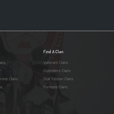
n
Find A Clan
lans
Valorant Clans
Outriders Clans
rons Clans
Star Citizen Clans
ns
Fortnite Clans