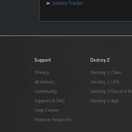
Destiny Tracker
Support
Destiny 2
Privacy
Destiny 2 Clans
All Games
Destiny 2 LFG
Community
Destiny 2 Discord B
Support & FAQ
Destiny 2 App
Help Center
Feature Requests