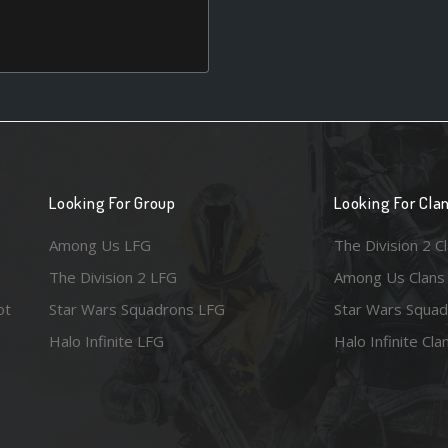
Looking For Group
Looking For Cla
Among Us LFG
The Division 2 C
The Division 2 LFG
Among Us Clans
ot
Star Wars Squadrons LFG
Star Wars Squad
Halo Infinite LFG
Halo Infinite Cla