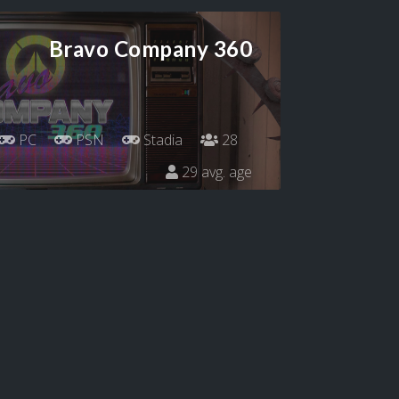
Bravo Company 360
PC
PSN
Stadia
28
29 avg. age