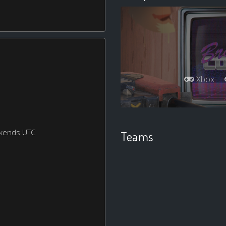
Xbox
ekends UTC
Teams