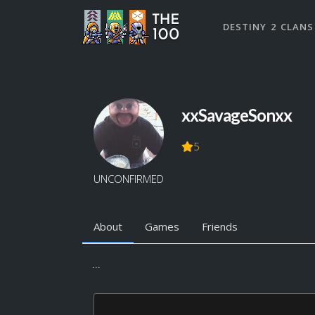
DESTINY 2 CLANS
xxSavageSonxx
5
UNCONFIRMED
About
Games
Friends
...