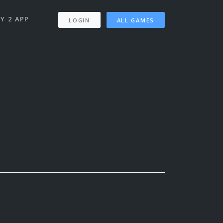
Y 2 APP
LOGIN
ALL GAMES