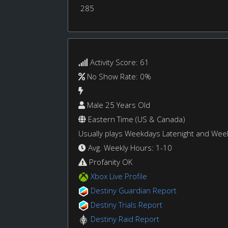
285
Activity Score: 61
No Show Rate: 0%
Male 25 Years Old
Eastern Time (US & Canada)
Usually plays Weekdays Latenight and We
Avg. Weekly Hours: 1-10
Profanity OK
Xbox Live Profile
Destiny Guardian Report
Destiny Trials Report
Destiny Raid Report