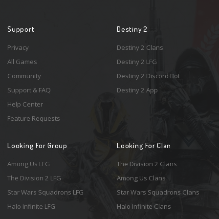
Support
Destiny 2
Privacy
Destiny 2 Clans
All Games
Destiny 2 LFG
Community
Destiny 2 Discord Bot
Support & FAQ
Destiny 2 App
Help Center
Feature Requests
Looking For Group
Looking For Clan
Among Us LFG
The Division 2 Clans
The Division 2 LFG
Among Us Clans
Star Wars Squadrons LFG
Star Wars Squadrons Clans
Halo Infinite LFG
Halo Infinite Clans