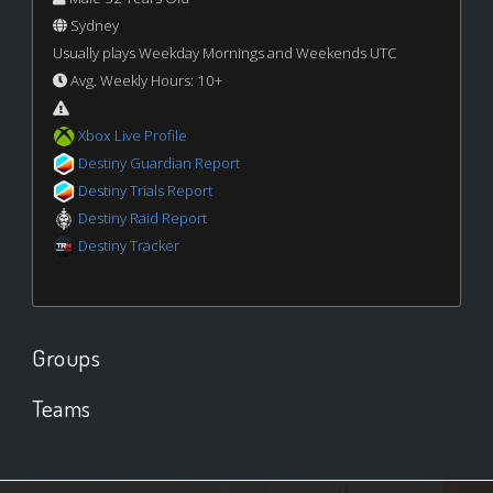
Sydney
Usually plays Weekday Mornings and Weekends UTC
Avg. Weekly Hours: 10+
Xbox Live Profile
Destiny Guardian Report
Destiny Trials Report
Destiny Raid Report
Destiny Tracker
Groups
Teams