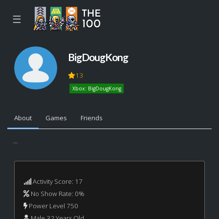
☰
BigDougKong
13
Xbox: BigDougKong
About
Games
Friends
...
Activity Score: 17
No Show Rate: 0%
Power Level 750
Male 32 Years Old