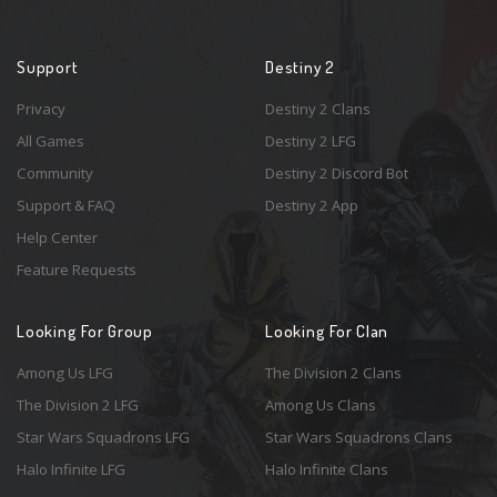
Support
Destiny 2
Privacy
Destiny 2 Clans
All Games
Destiny 2 LFG
Community
Destiny 2 Discord Bot
Support & FAQ
Destiny 2 App
Help Center
Feature Requests
Looking For Group
Looking For Clan
Among Us LFG
The Division 2 Clans
The Division 2 LFG
Among Us Clans
Star Wars Squadrons LFG
Star Wars Squadrons Clans
Halo Infinite LFG
Halo Infinite Clans