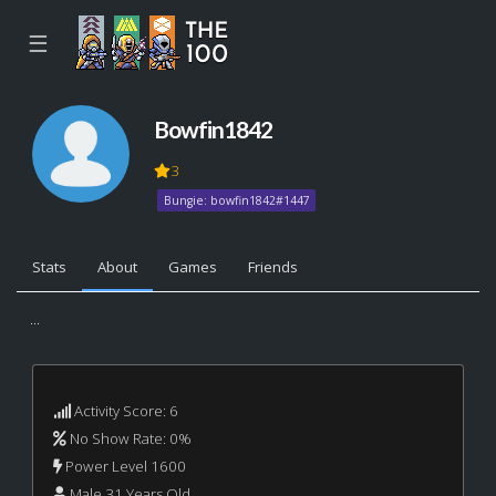
☰
Bowfin1842
3
Bungie: bowfin1842#1447
Stats
About
Games
Friends
...
Activity Score: 6
No Show Rate: 0%
Power Level 1600
Male 31 Years Old