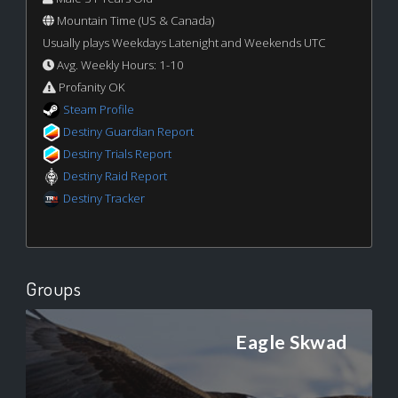
Mountain Time (US & Canada)
Usually plays Weekdays Latenight and Weekends UTC
Avg. Weekly Hours: 1-10
Profanity OK
Steam Profile
Destiny Guardian Report
Destiny Trials Report
Destiny Raid Report
Destiny Tracker
Groups
Eagle Skwad