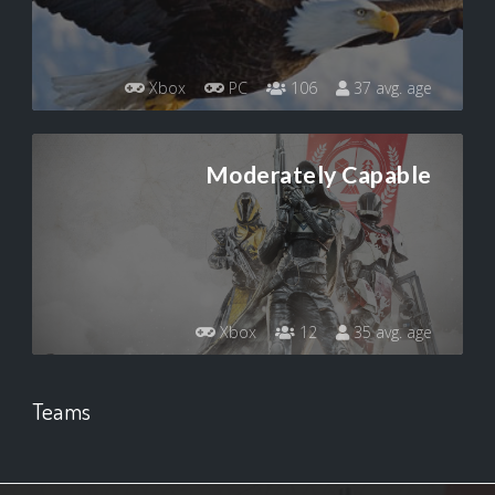
Xbox
PC
106
37 avg. age
Moderately Capable
Xbox
12
35 avg. age
Teams