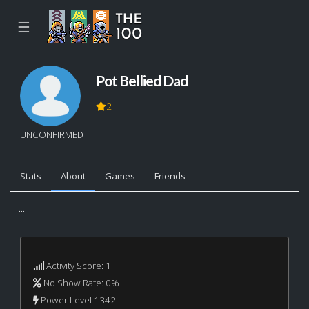
☰
Pot Bellied Dad
2
UNCONFIRMED
Stats
About
Games
Friends
...
Activity Score: 1
No Show Rate: 0%
Power Level 1342