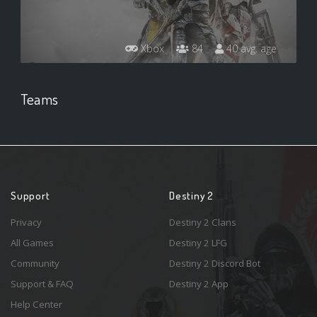
Xbox
84
40 avg. age
Teams
Support
Destiny 2
Privacy
Destiny 2 Clans
All Games
Destiny 2 LFG
Community
Destiny 2 Discord Bot
Support & FAQ
Destiny 2 App
Help Center