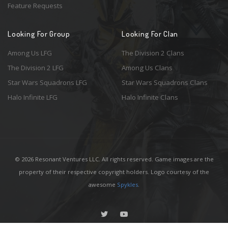
Feature Requests
Looking For Group
Looking For Clan
Among Us LFG
The Division 2 Clans
The Division 2 LFG
Among Us Clans
Star Wars Squadrons LFG
Star Wars Squadrons Clans
Halo Infinite LFG
Halo Infinite Clans
© 2026 Resonant Ventures LLC. All rights reserved. Game images are the
property of their respective copyright holders. Logo courtesy of the
awesome
Spykles
.