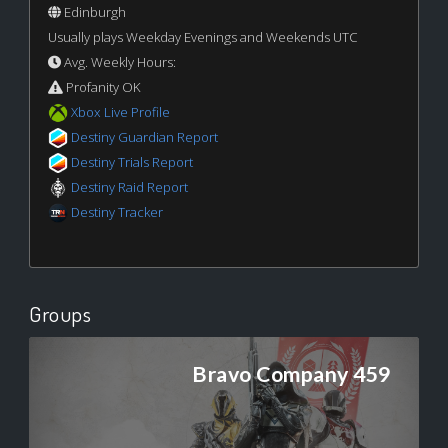
Edinburgh
Usually plays Weekday Evenings and Weekends UTC
Avg. Weekly Hours:
Profanity OK
Xbox Live Profile
Destiny Guardian Report
Destiny Trials Report
Destiny Raid Report
Destiny Tracker
Groups
Bravo Company 459