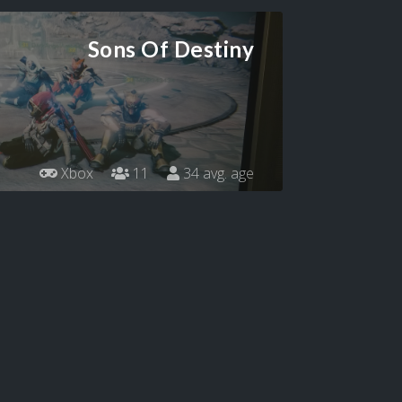
Sons Of Destiny
Xbox
11
34 avg. age