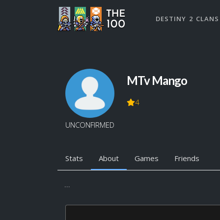
DESTINY 2 CLANS
MTv Mango
4
UNCONFIRMED
Stats
About
Games
Friends
...