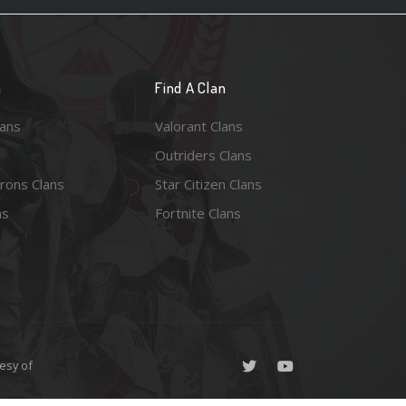
n
Find A Clan
lans
Valorant Clans
Outriders Clans
rons Clans
Star Citizen Clans
ns
Fortnite Clans
esy of