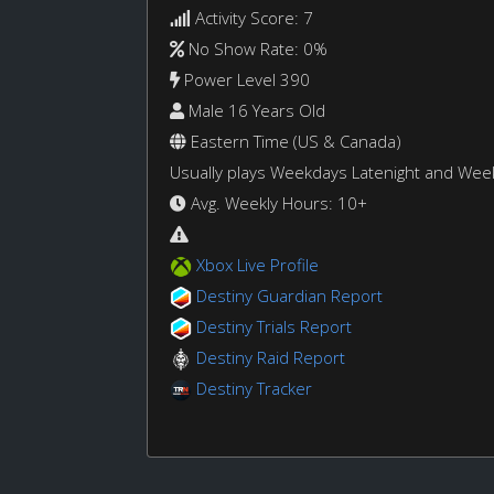
Activity Score: 7
No Show Rate: 0%
Power Level 390
Male 16 Years Old
Eastern Time (US & Canada)
Usually plays Weekdays Latenight and We
Avg. Weekly Hours: 10+
Xbox Live Profile
Destiny Guardian Report
Destiny Trials Report
Destiny Raid Report
Destiny Tracker