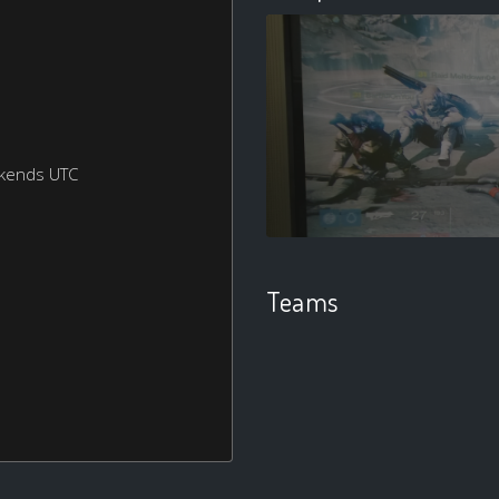
ekends UTC
Teams