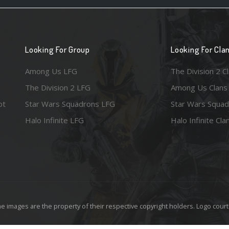
Looking For Group
Looking For Cla
Among Us LFG
The Division 2 C
The Division 2 LFG
Among Us Clans
ot
Star Wars Squadrons LFG
Star Wars Squad
Halo Infinite LFG
Halo Infinite Cla
e images are the property of their respective copyright holders. Logo court