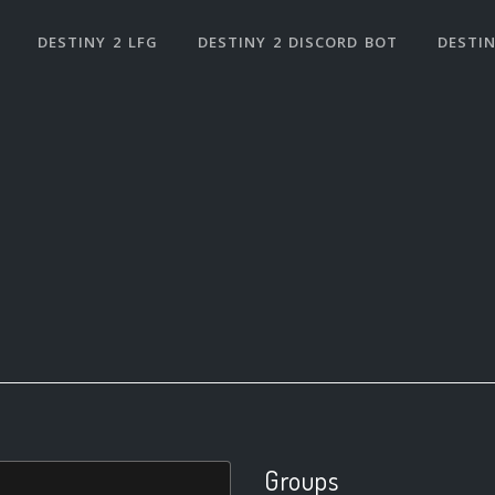
DESTINY 2 LFG
DESTINY 2 DISCORD BOT
DESTIN
Groups