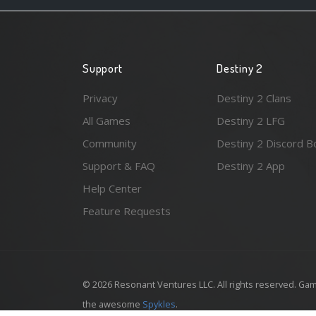
Support
Destiny 2
Privacy
Destiny 2 Clans
All Games
Destiny 2 LFG
Community
Destiny 2 Discord B
Support & FAQ
Destiny 2 App
Help Center
Feature Requests
© 2026 Resonant Ventures LLC. All rights reserved. Gam
the awesome
Spykles
.