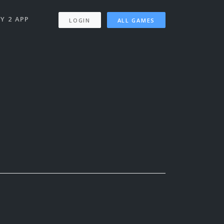
Y 2 APP
LOGIN
ALL GAMES