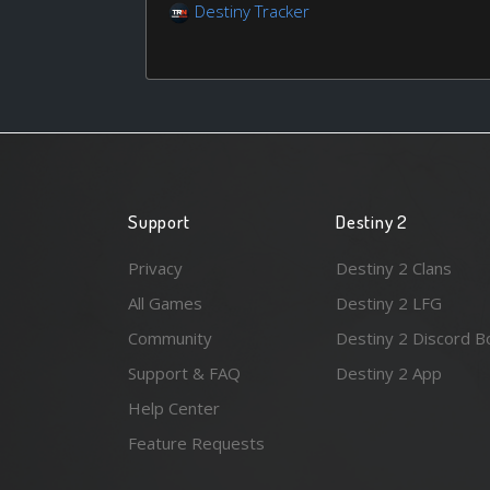
Destiny Tracker
Support
Destiny 2
Privacy
Destiny 2 Clans
All Games
Destiny 2 LFG
Community
Destiny 2 Discord B
Support & FAQ
Destiny 2 App
Help Center
Feature Requests