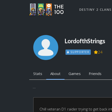
DESTINY 2 CLANS
LordofthStrings
24
SUPPORTER
Stats
About
Games
Friends
...
Chill veteran D1 raider trying to get back i