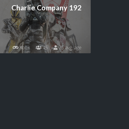
Charlie Company 192
Xbox
45
25 avg. age