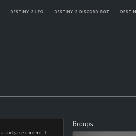
DESTINY 2 LFG
DESTINY 2 DISCORD BOT
DESTIN
Groups
nto endgame content . I