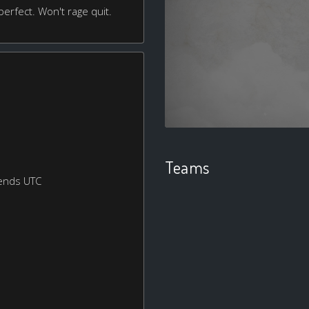
erfect. Won't rage quit.
Teams
ends UTC