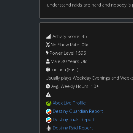
understand raids are hard and nobody is p
Activity Score: 45
No Show Rate: 0%
Power Level 1596
Male 30 Years Old
Indiana (East)
Usually plays Weekday Evenings and Week
Avg. Weekly Hours: 10+
Xbox Live Profile
Destiny Guardian Report
Destiny Trials Report
Destiny Raid Report