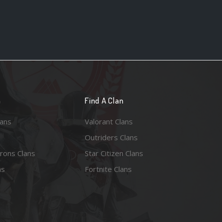
n
Find A Clan
lans
Valorant Clans
Outriders Clans
rons Clans
Star Citizen Clans
ns
Fortnite Clans