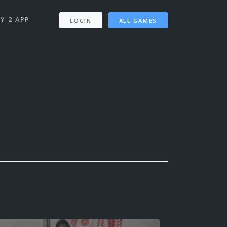
Y 2 APP
LOGIN
ALL GAMES