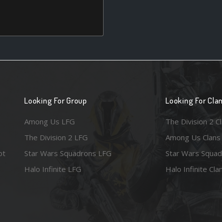
Looking For Group
Looking For Cla
Among Us LFG
The Division 2 C
The Division 2 LFG
Among Us Clans
ot
Star Wars Squadrons LFG
Star Wars Squad
Halo Infinite LFG
Halo Infinite Cla