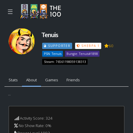
☰
Tenuis
60
SUPPORTER
SHERPA 1
PSN: Tenuis
Bungie: Tenuis#1898
Steam: 76561198059138313
Stats
About
Games
Friends
...
Activity Score: 324
No Show Rate: 0%