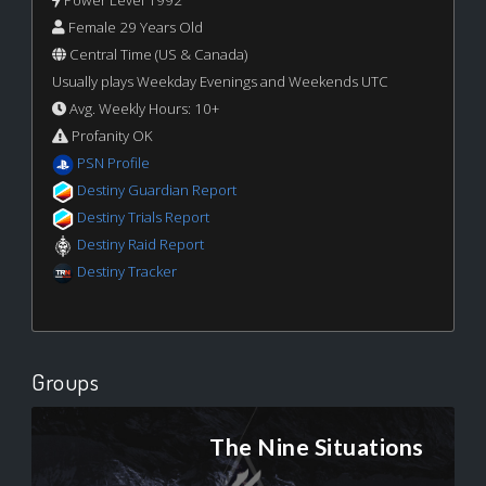
Power Level 1992
Female 29 Years Old
Central Time (US & Canada)
Usually plays Weekday Evenings and Weekends UTC
Avg. Weekly Hours: 10+
Profanity OK
PSN Profile
Destiny Guardian Report
Destiny Trials Report
Destiny Raid Report
Destiny Tracker
Groups
The Nine Situations