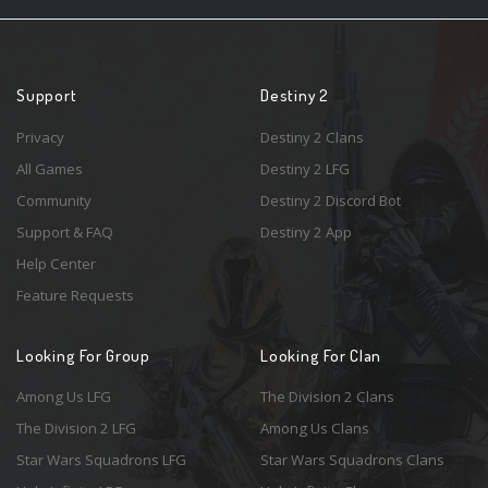
Support
Destiny 2
Privacy
Destiny 2 Clans
All Games
Destiny 2 LFG
Community
Destiny 2 Discord Bot
Support & FAQ
Destiny 2 App
Help Center
Feature Requests
Looking For Group
Looking For Clan
Among Us LFG
The Division 2 Clans
The Division 2 LFG
Among Us Clans
Star Wars Squadrons LFG
Star Wars Squadrons Clans