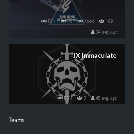
PSN
PC
Xbox
109
34 avg. age
IX Immaculate
PSN
6
45 avg. age
Teams