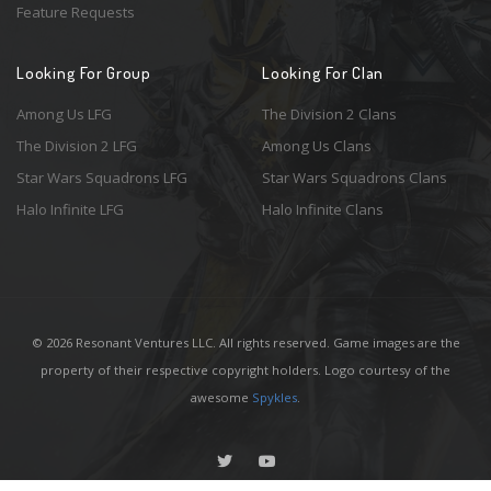
Feature Requests
Looking For Group
Looking For Clan
Among Us LFG
The Division 2 Clans
The Division 2 LFG
Among Us Clans
Star Wars Squadrons LFG
Star Wars Squadrons Clans
Halo Infinite LFG
Halo Infinite Clans
© 2026 Resonant Ventures LLC. All rights reserved. Game images are the
property of their respective copyright holders. Logo courtesy of the
awesome
Spykles
.