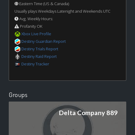
Eastern Time (US & Canada)
Usually plays Weekdays Latenight and Weekends UTC
Avg. Weekly Hours:
Profanity OK
Xbox Live Profile
Destiny Guardian Report
Destiny Trials Report
Destiny Raid Report
Destiny Tracker
Groups
Delta Company 889