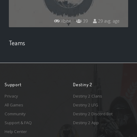
Xbox
39
29 avg. age
Teams
Support
Destiny 2
Privacy
Destiny 2 Clans
All Games
Destiny 2 LFG
Community
Destiny 2 Discord Bot
Support & FAQ
Destiny 2 App
Help Center