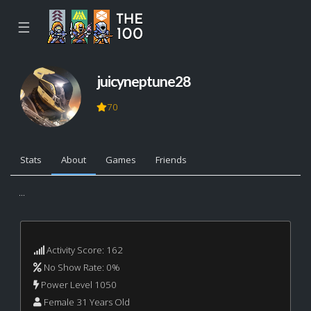
☰
juicyneptune28
70
Stats
About
Games
Friends
...
Activity Score: 162
No Show Rate: 0%
Power Level 1050
Female 31 Years Old