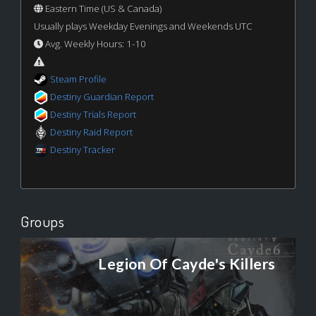
Eastern Time (US & Canada)
Usually plays Weekday Evenings and Weekends UTC
Avg. Weekly Hours: 1-10
Steam Profile
Destiny Guardian Report
Destiny Trials Report
Destiny Raid Report
Destiny Tracker
Groups
Legion Of Cayde's Killers