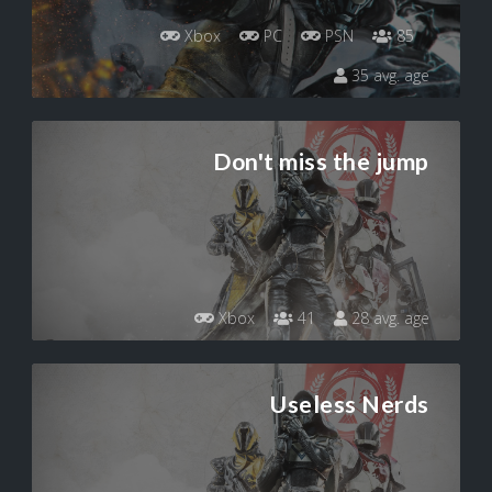
Xbox
PC
PSN
85
35 avg. age
Don't miss the jump
Xbox
41
28 avg. age
Useless Nerds