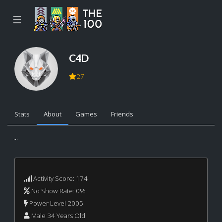
☰
C4D
27
Stats
About
Games
Friends
...
Activity Score: 174
No Show Rate: 0%
Power Level 2005
Male 34 Years Old