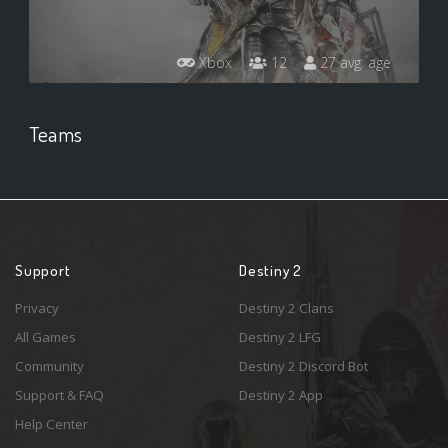
Xbox
12
27 avg. age
Teams
Support
Destiny 2
Privacy
Destiny 2 Clans
All Games
Destiny 2 LFG
Community
Destiny 2 Discord Bot
Support & FAQ
Destiny 2 App
Help Center