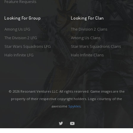
Feature Requests
Looking For Group
Looking For Clan
Among Us LFG
The Division 2 Clans
The Division 2 LFG
Among Us Clans
Star Wars Squadrons LFG
Star Wars Squadrons Clans
Halo Infinite LFG
Halo Infinite Clans
© 2026 Resonant Ventures LLC. All rights reserved. Game images are the
property of their respective copyright holders. Logo courtesy of the
awesome
Spykles
.