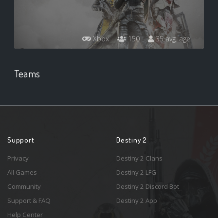
Xbox
150
35 avg. age
Teams
Support
Destiny 2
Privacy
Destiny 2 Clans
All Games
Destiny 2 LFG
Community
Destiny 2 Discord Bot
Support & FAQ
Destiny 2 App
Help Center