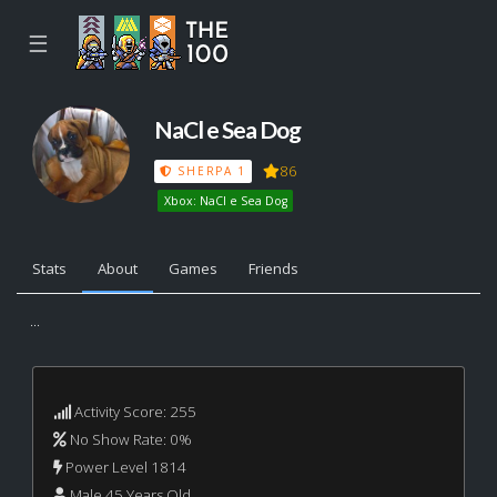
☰
NaCl e Sea Dog
86
SHERPA 1
Xbox: NaCl e Sea Dog
Stats
About
Games
Friends
...
Activity Score: 255
No Show Rate: 0%
Power Level 1814
Male 45 Years Old