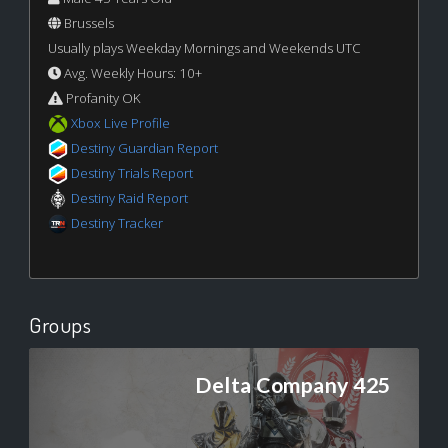
Brussels
Usually plays Weekday Mornings and Weekends UTC
Avg. Weekly Hours: 10+
Profanity OK
Xbox Live Profile
Destiny Guardian Report
Destiny Trials Report
Destiny Raid Report
Destiny Tracker
Groups
Delta Company 425