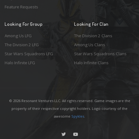
Feature Requests
Looking For Group
Looking For Clan
Among Us LFG
The Division 2 Clans
The Division 2 LFG
Among Us Clans
Star Wars Squadrons LFG
Star Wars Squadrons Clans
Halo Infinite LFG
Halo Infinite Clans
© 2026 Resonant Ventures LLC. All rights reserved. Game images are the
property of their respective copyright holders. Logo courtesy of the
awesome
Spykles
.