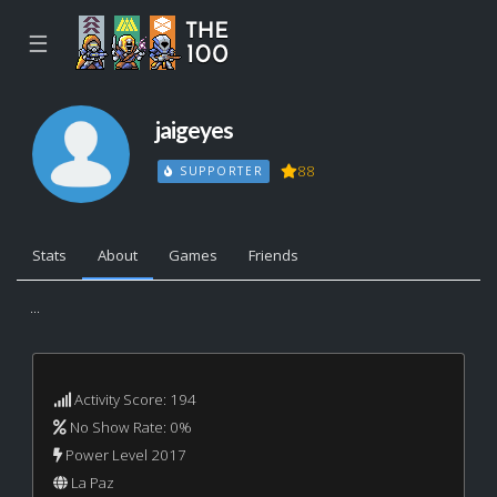
☰
jaigeyes
88
SUPPORTER
Stats
About
Games
Friends
...
Activity Score: 194
No Show Rate: 0%
Power Level 2017
La Paz