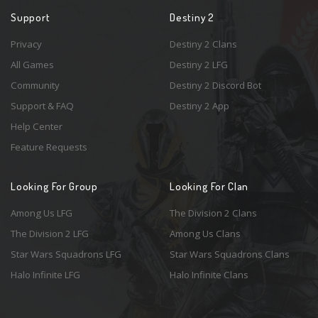
Support
Destiny 2
Privacy
Destiny 2 Clans
All Games
Destiny 2 LFG
Community
Destiny 2 Discord Bot
Support & FAQ
Destiny 2 App
Help Center
Feature Requests
Looking For Group
Looking For Clan
Among Us LFG
The Division 2 Clans
The Division 2 LFG
Among Us Clans
Star Wars Squadrons LFG
Star Wars Squadrons Clans
Halo Infinite LFG
Halo Infinite Clans