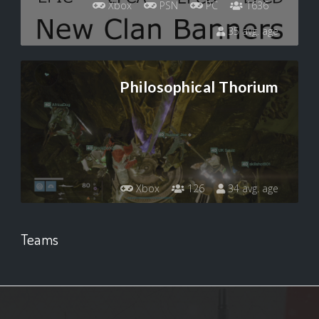
Xbox
PSN
PC
1636
35 avg. age
Philosophical Thorium
Xbox
126
34 avg. age
Teams