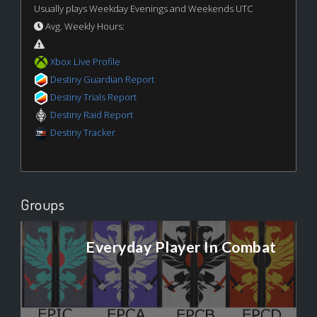
Usually plays Weekday Evenings and Weekends UTC
Avg. Weekly Hours:
Xbox Live Profile
Destiny Guardian Report
Destiny Trials Report
Destiny Raid Report
Destiny Tracker
Groups
Everyday Player In Combat