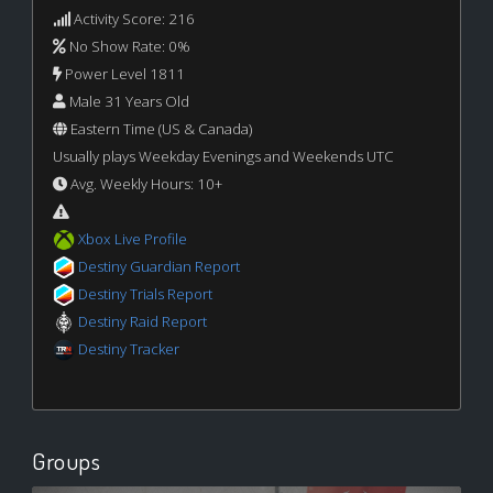
Activity Score: 216
No Show Rate: 0%
Power Level 1811
Male 31 Years Old
Eastern Time (US & Canada)
Usually plays Weekday Evenings and Weekends UTC
Avg. Weekly Hours: 10+
Xbox Live Profile
Destiny Guardian Report
Destiny Trials Report
Destiny Raid Report
Destiny Tracker
Groups