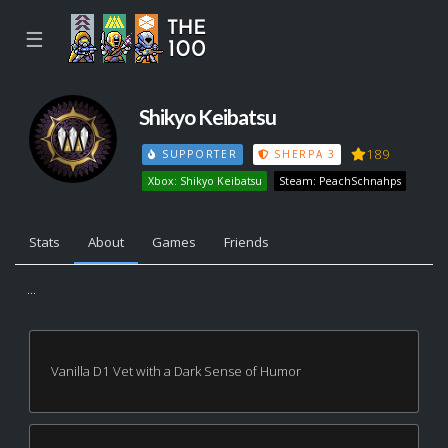
☰
Shikyo Keibatsu
189
SUPPORTER
SHERPA 3
Xbox: Shikyo Keibatsu
Steam: PeachSchnahps
Stats
About
Games
Friends
...
Vanilla D1 Vet with a Dark Sense of Humor