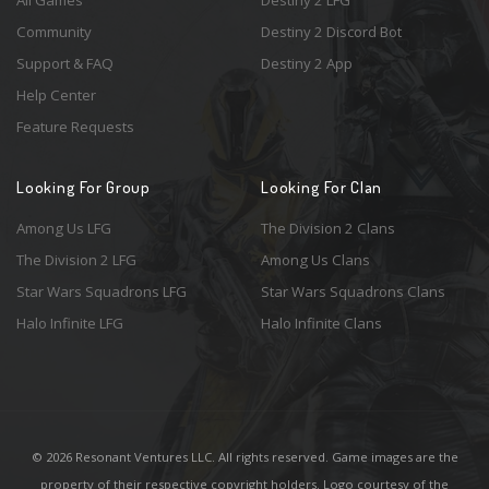
All Games
Destiny 2 LFG
Community
Destiny 2 Discord Bot
Support & FAQ
Destiny 2 App
Help Center
Feature Requests
Looking For Group
Looking For Clan
Among Us LFG
The Division 2 Clans
The Division 2 LFG
Among Us Clans
Star Wars Squadrons LFG
Star Wars Squadrons Clans
Halo Infinite LFG
Halo Infinite Clans
© 2026 Resonant Ventures LLC. All rights reserved. Game images are the
property of their respective copyright holders. Logo courtesy of the