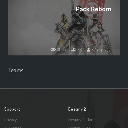
Pack Reborn
Xbox
33
37 avg. age
Teams
Support
Destiny 2
Privacy
Destiny 2 Clans