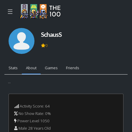
☰
SchausS
0
Stats
About
Games
Friends
...
Activity Score: 64
No Show Rate: 0%
Power Level 1050
Male 28 Years Old