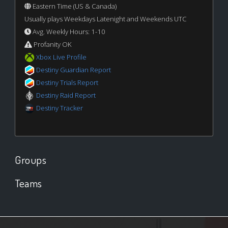
Eastern Time (US & Canada)
Usually plays Weekdays Latenight and Weekends UTC
Avg. Weekly Hours: 1-10
Profanity OK
Xbox Live Profile
Destiny Guardian Report
Destiny Trials Report
Destiny Raid Report
Destiny Tracker
Groups
Teams