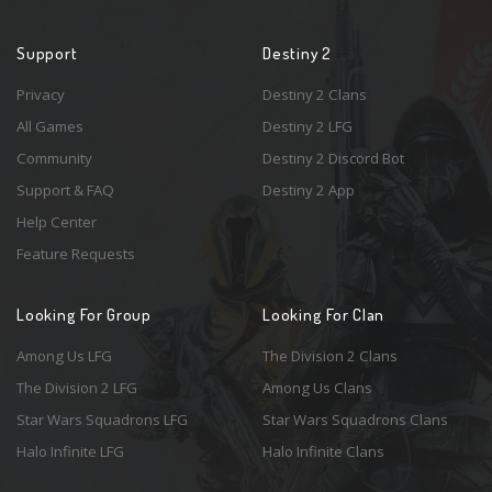
Support
Destiny 2
Privacy
Destiny 2 Clans
All Games
Destiny 2 LFG
Community
Destiny 2 Discord Bot
Support & FAQ
Destiny 2 App
Help Center
Feature Requests
Looking For Group
Looking For Clan
Among Us LFG
The Division 2 Clans
The Division 2 LFG
Among Us Clans
Star Wars Squadrons LFG
Star Wars Squadrons Clans
Halo Infinite LFG
Halo Infinite Clans