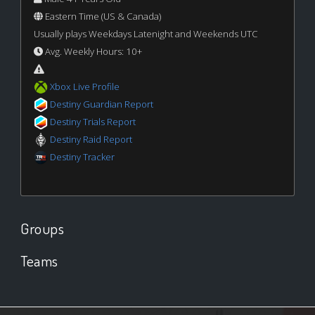
Eastern Time (US & Canada)
Usually plays Weekdays Latenight and Weekends UTC
Avg. Weekly Hours: 10+
Xbox Live Profile
Destiny Guardian Report
Destiny Trials Report
Destiny Raid Report
Destiny Tracker
Groups
Teams