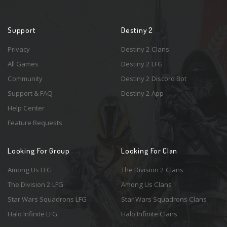
Support
Destiny 2
Privacy
Destiny 2 Clans
All Games
Destiny 2 LFG
Community
Destiny 2 Discord Bot
Support & FAQ
Destiny 2 App
Help Center
Feature Requests
Looking For Group
Looking For Clan
Among Us LFG
The Division 2 Clans
The Division 2 LFG
Among Us Clans
Star Wars Squadrons LFG
Star Wars Squadrons Clans
Halo Infinite LFG
Halo Infinite Clans