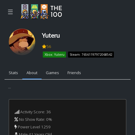
☰
Yuteru
56
Xbox: Yuteru
Steam: 76561197972068542
Stats
About
Games
Friends
...
Activity Score: 36
No Show Rate: 0%
Power Level 1259
Male 41 Years Old