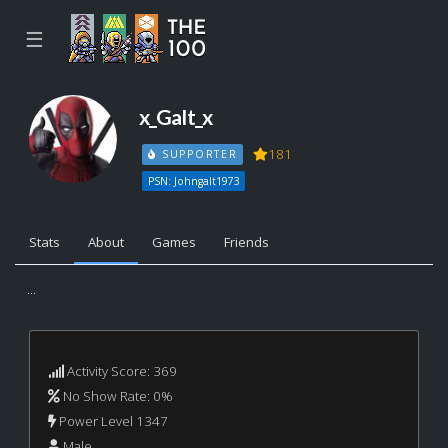
☰
x_GaIt_x
181
SUPPORTER
PSN: Johngalt1973
Stats
About
Games
Friends
...
Activity Score: 369
No Show Rate: 0%
Power Level 1347
Male