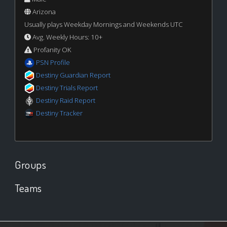
Arizona
Usually plays Weekday Mornings and Weekends UTC
Avg. Weekly Hours: 10+
Profanity OK
PSN Profile
Destiny Guardian Report
Destiny Trials Report
Destiny Raid Report
Destiny Tracker
Groups
Teams