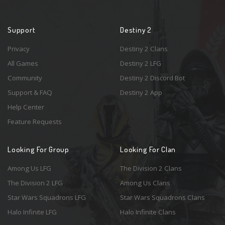
Support
Destiny 2
Privacy
Destiny 2 Clans
All Games
Destiny 2 LFG
Community
Destiny 2 Discord Bot
Support & FAQ
Destiny 2 App
Help Center
Feature Requests
Looking For Group
Looking For Clan
Among Us LFG
The Division 2 Clans
The Division 2 LFG
Among Us Clans
Star Wars Squadrons LFG
Star Wars Squadrons Clans
Halo Infinite LFG
Halo Infinite Clans