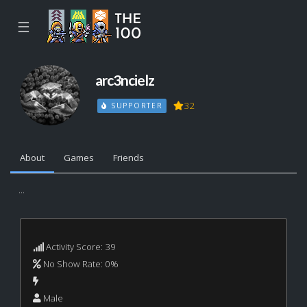
☰
arc3ncielz
32
SUPPORTER
About
Games
Friends
...
Activity Score: 39
No Show Rate: 0%
Male