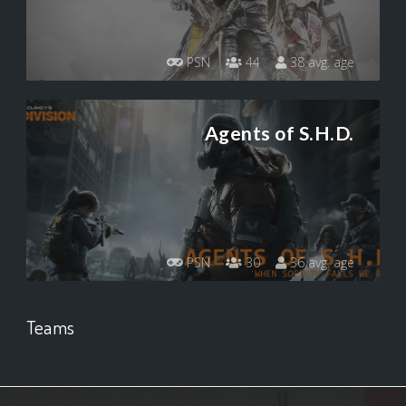
PSN
44
38 avg. age
Agents of S.H.D.
PSN
30
36 avg. age
Teams