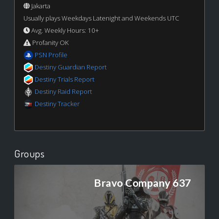
Jakarta
Usually plays Weekdays Latenight and Weekends UTC
Avg. Weekly Hours: 10+
Profanity OK
PSN Profile
Destiny Guardian Report
Destiny Trials Report
Destiny Raid Report
Destiny Tracker
Groups
Bravo Company 637