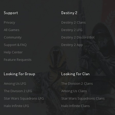
Support
Destiny 2
Privacy
Destiny 2 Clans
All Games
Destiny 2 LFG
Community
Destiny 2 Discord Bot
Support & FAQ
Destiny 2 App
Help Center
Feature Requests
Looking For Group
Looking For Clan
Among Us LFG
The Division 2 Clans
The Division 2 LFG
Among Us Clans
Star Wars Squadrons LFG
Star Wars Squadrons Clans
Halo Infinite LFG
Halo Infinite Clans