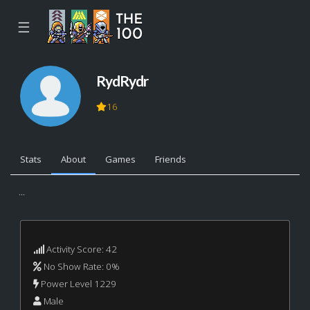
☰
RydRydr
16
Stats
About
Games
Friends
...
Activity Score: 42
No Show Rate: 0%
Power Level 1229
Male