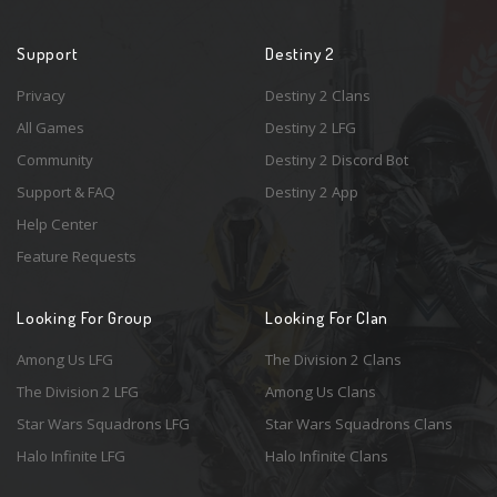
Support
Destiny 2
Privacy
Destiny 2 Clans
All Games
Destiny 2 LFG
Community
Destiny 2 Discord Bot
Support & FAQ
Destiny 2 App
Help Center
Feature Requests
Looking For Group
Looking For Clan
Among Us LFG
The Division 2 Clans
The Division 2 LFG
Among Us Clans
Star Wars Squadrons LFG
Star Wars Squadrons Clans
Halo Infinite LFG
Halo Infinite Clans