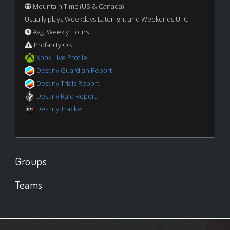
Mountain Time (US & Canada)
Usually plays Weekdays Latenight and Weekends UTC
Avg. Weekly Hours:
Profanity OK
Xbox Live Profile
Destiny Guardian Report
Destiny Trials Report
Destiny Raid Report
Destiny Tracker
Groups
Teams