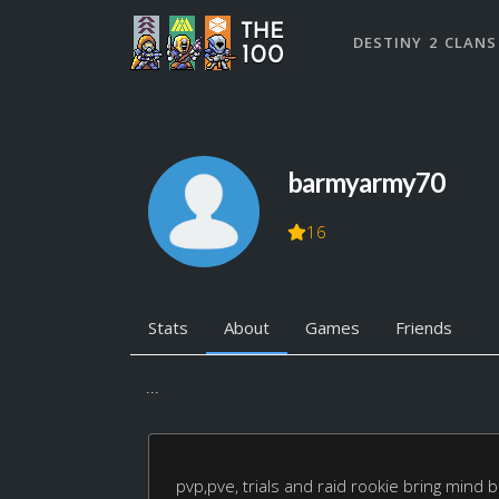
DESTINY 2 CLANS
barmyarmy70
16
Stats
About
Games
Friends
...
pvp,pve, trials and raid rookie bring mind 