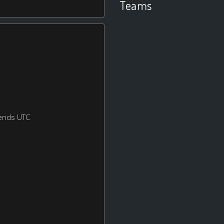
Teams
ends UTC