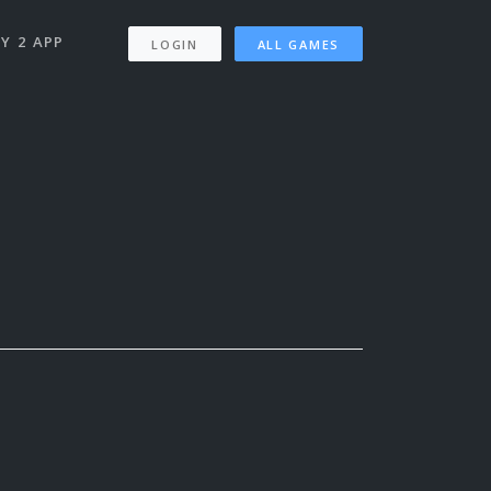
Y 2 APP
LOGIN
ALL GAMES