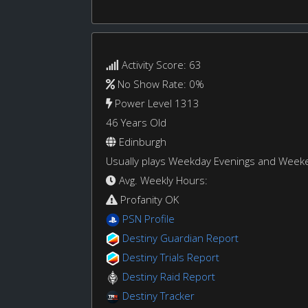
Activity Score: 63
No Show Rate: 0%
Power Level 1313
46 Years Old
Edinburgh
Usually plays Weekday Evenings and Week
Avg. Weekly Hours:
Profanity OK
PSN Profile
Destiny Guardian Report
Destiny Trials Report
Destiny Raid Report
Destiny Tracker