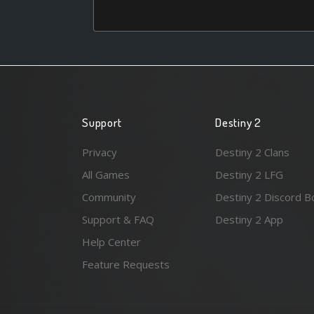
Support
Destiny 2
Privacy
Destiny 2 Clans
All Games
Destiny 2 LFG
Community
Destiny 2 Discord B
Support & FAQ
Destiny 2 App
Help Center
Feature Requests