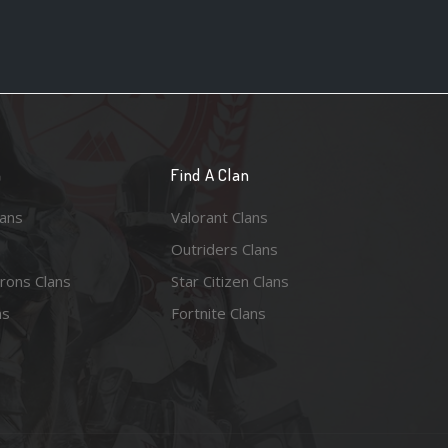
n
Find A Clan
lans
Valorant Clans
Outriders Clans
rons Clans
Star Citizen Clans
ns
Fortnite Clans