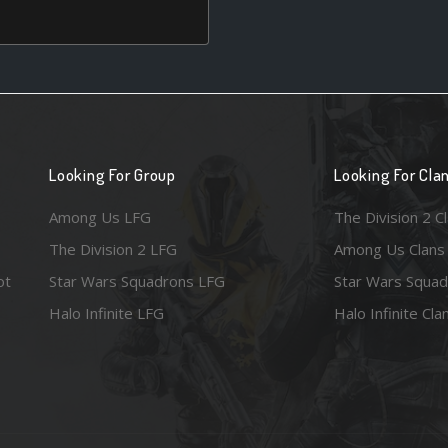
Looking For Group
Looking For Cla
Among Us LFG
The Division 2 C
The Division 2 LFG
Among Us Clans
ot
Star Wars Squadrons LFG
Star Wars Squad
Halo Infinite LFG
Halo Infinite Cla