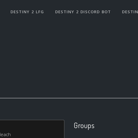
DESTINY 2 LFG
DESTINY 2 DISCORD BOT
DESTIN
Groups
bleach