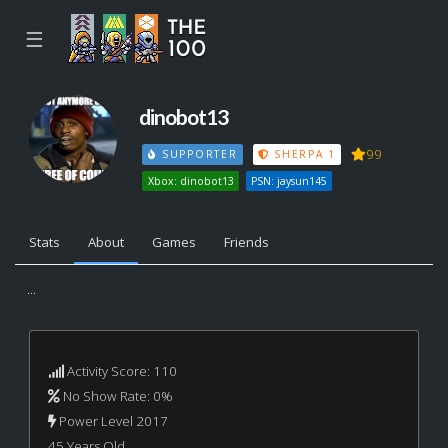
☰
dinobot13
99
SUPPORTER
SHERPA 1
Xbox: dinobot13
PSN: jaysun145
Stats
About
Games
Friends
...
Activity Score: 110
No Show Rate: 0%
Power Level 2017
45 Years Old