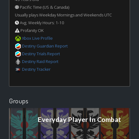
Pacific Time (US & Canada)
Usually plays Weekday Mornings and Weekends UTC
Avg. Weekly Hours: 1-10
Profanity OK
Xbox Live Profile
Destiny Guardian Report
Destiny Trials Report
Destiny Raid Report
Destiny Tracker
Groups
Everyday Player In Combat