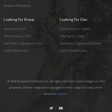
Feature Requests
Looking For Group
Looking For Clan
Among Us LFG
The Division 2 Clans
The Division 2 LFG
Among Us Clans
Star Wars Squadrons LFG
Star Wars Squadrons Clans
Halo Infinite LFG
Halo Infinite Clans
© 2026 Resonant Ventures LLC. All rights reserved. Game images are the
property of their respective copyright holders. Logo courtesy of the
awesome
Spykles
.