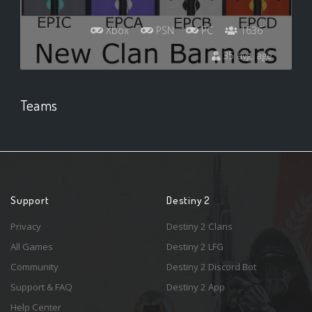
Xbox
PSN
PC
1636
35 avg. age
Teams
Support
Destiny 2
Privacy
Destiny 2 Clans
All Games
Destiny 2 LFG
Community
Destiny 2 Discord Bot
Support & FAQ
Destiny 2 App
Help Center