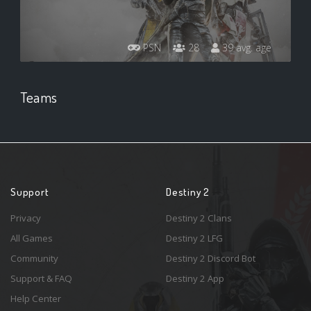
PSN
28
39 avg. age
Teams
Support
Destiny 2
Privacy
Destiny 2 Clans
All Games
Destiny 2 LFG
Community
Destiny 2 Discord Bot
Support & FAQ
Destiny 2 App
Help Center