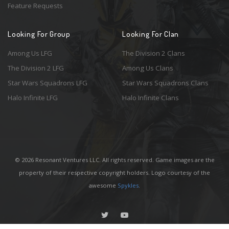
Feature Requests
Looking For Group
Looking For Clan
Among Us LFG
The Division 2 Clans
The Division 2 LFG
Among Us Clans
Star Wars Squadrons LFG
Star Wars Squadrons Clans
Halo Infinite LFG
Halo Infinite Clans
© 2026 Resonant Ventures LLC. All rights reserved. Game images are the
property of their respective copyright holders. Logo courtesy of the
awesome
Spykles
.