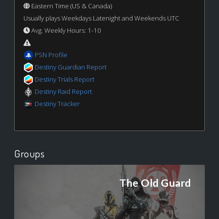
Eastern Time (US & Canada)
Usually plays Weekdays Latenight and Weekends UTC
Avg. Weekly Hours: 1-10
PSN Profile
Destiny Guardian Report
Destiny Trials Report
Destiny Raid Report
Destiny Tracker
Groups
The Old Guard