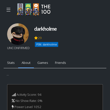
☰
darkholme
29
PSN: darkholme
UNCONFIRMED
Stats
About
Games
Friends
...
Activity Score: 94
No Show Rate: 0%
Power Level 1052