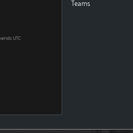
Teams
ekends UTC