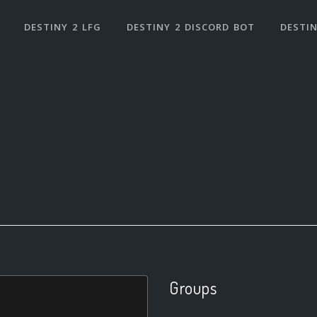
DESTINY 2 LFG
DESTINY 2 DISCORD BOT
DESTIN
Groups