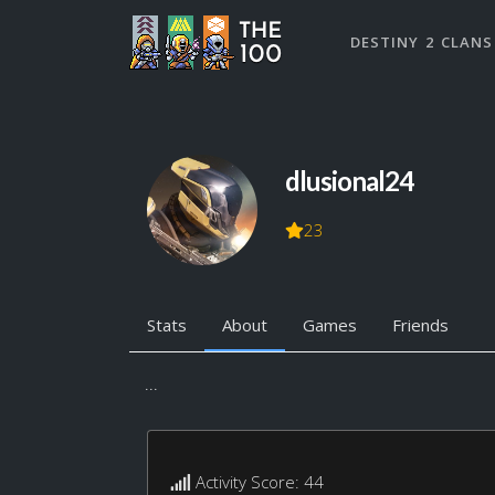
DESTINY 2 CLANS
dlusional24
23
Stats
About
Games
Friends
...
Activity Score: 44