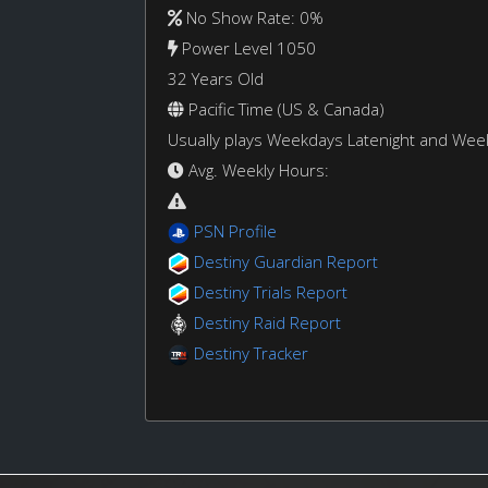
No Show Rate: 0%
Power Level 1050
32 Years Old
Pacific Time (US & Canada)
Usually plays Weekdays Latenight and We
Avg. Weekly Hours:
PSN Profile
Destiny Guardian Report
Destiny Trials Report
Destiny Raid Report
Destiny Tracker