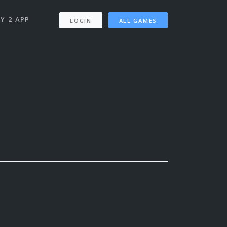
Y 2 APP
LOGIN
ALL GAMES