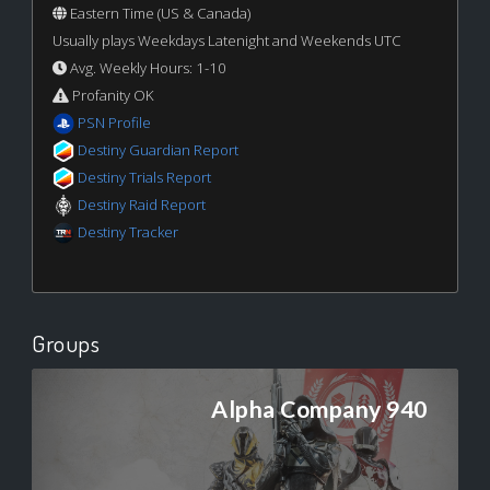
Eastern Time (US & Canada)
Usually plays Weekdays Latenight and Weekends UTC
Avg. Weekly Hours: 1-10
Profanity OK
PSN Profile
Destiny Guardian Report
Destiny Trials Report
Destiny Raid Report
Destiny Tracker
Groups
Alpha Company 940