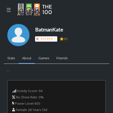
☰
BatmanKate
89
SHERPA 1
Stats
About
Games
Friends
...
Activity Score: 94
No Show Rate: 0%
Power Level 400
Female 28 Years Old