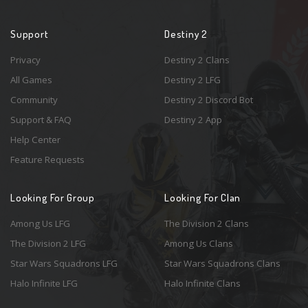
Support
Destiny 2
Privacy
Destiny 2 Clans
All Games
Destiny 2 LFG
Community
Destiny 2 Discord Bot
Support & FAQ
Destiny 2 App
Help Center
Feature Requests
Looking For Group
Looking For Clan
Among Us LFG
The Division 2 Clans
The Division 2 LFG
Among Us Clans
Star Wars Squadrons LFG
Star Wars Squadrons Clans
Halo Infinite LFG
Halo Infinite Clans