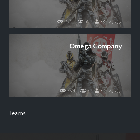
PSN
55
33 avg. age
Omega Company
PSN
7
30 avg. age
Teams