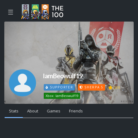
☰
IamBeowulf19
289
SUPPORTER
SHERPA 5
Xbox: IamBeowulf19
Stats
About
Games
Friends