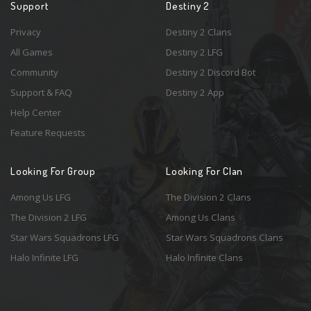
Support
Destiny 2
Privacy
Destiny 2 Clans
All Games
Destiny 2 LFG
Community
Destiny 2 Discord Bot
Support & FAQ
Destiny 2 App
Help Center
Feature Requests
Looking For Group
Looking For Clan
Among Us LFG
The Division 2 Clans
The Division 2 LFG
Among Us Clans
Star Wars Squadrons LFG
Star Wars Squadrons Clans
Halo Infinite LFG
Halo Infinite Clans