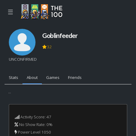
☰
Goblinfeeder
32
UNCONFIRMED
Stats
About
Games
Friends
...
Activity Score: 47
No Show Rate: 0%
Power Level 1050