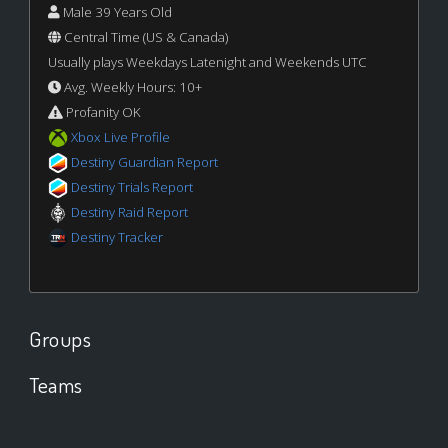
Male 39 Years Old
Central Time (US & Canada)
Usually plays Weekdays Latenight and Weekends UTC
Avg. Weekly Hours: 10+
Profanity OK
Xbox Live Profile
Destiny Guardian Report
Destiny Trials Report
Destiny Raid Report
Destiny Tracker
Groups
Teams