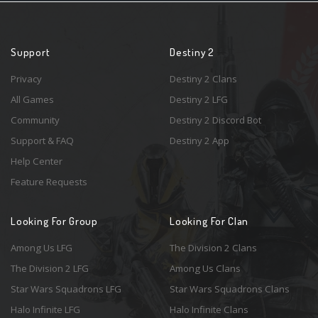
Support
Destiny 2
Privacy
Destiny 2 Clans
All Games
Destiny 2 LFG
Community
Destiny 2 Discord Bot
Support & FAQ
Destiny 2 App
Help Center
Feature Requests
Looking For Group
Looking For Clan
Among Us LFG
The Division 2 Clans
The Division 2 LFG
Among Us Clans
Star Wars Squadrons LFG
Star Wars Squadrons Clans
Halo Infinite LFG
Halo Infinite Clans