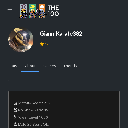
☰
GianniKarate382
72
Stats
About
Games
Friends
...
Activity Score: 212
No Show Rate: 0%
Power Level 1050
Male 36 Years Old