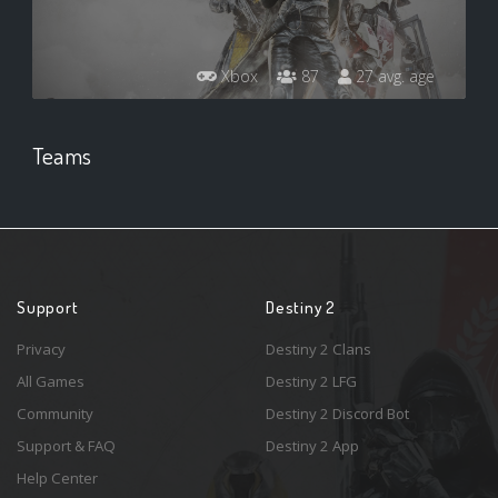
Xbox
87
27 avg. age
Teams
Support
Destiny 2
Privacy
Destiny 2 Clans
All Games
Destiny 2 LFG
Community
Destiny 2 Discord Bot
Support & FAQ
Destiny 2 App
Help Center