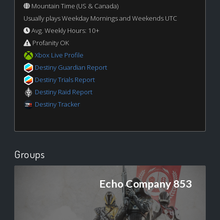
Mountain Time (US & Canada)
Usually plays Weekday Mornings and Weekends UTC
Avg. Weekly Hours: 10+
Profanity OK
Xbox Live Profile
Destiny Guardian Report
Destiny Trials Report
Destiny Raid Report
Destiny Tracker
Groups
Echo Company 853