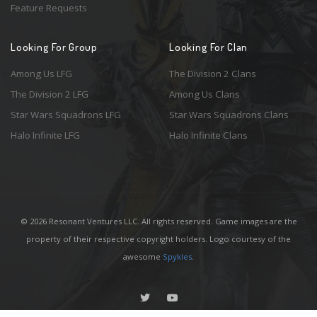
Feature Requests
Looking For Group
Looking For Clan
Among Us LFG
The Division 2 Clans
The Division 2 LFG
Among Us Clans
Star Wars Squadrons LFG
Star Wars Squadrons Clans
Halo Infinite LFG
Halo Infinite Clans
© 2026 Resonant Ventures LLC. All rights reserved. Game images are the
property of their respective copyright holders. Logo courtesy of the
awesome
Spykles
.