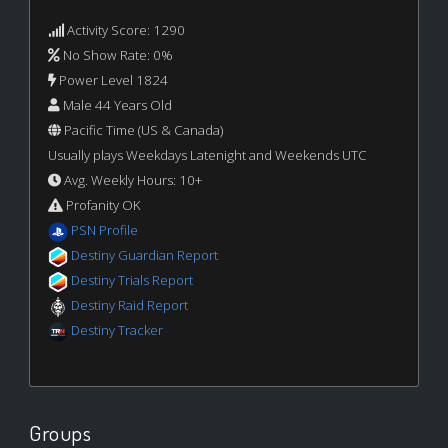
Activity Score: 1290
No Show Rate: 0%
Power Level 1824
Male 44 Years Old
Pacific Time (US & Canada)
Usually plays Weekdays Latenight and Weekends UTC
Avg. Weekly Hours: 10+
Profanity OK
PSN Profile
Destiny Guardian Report
Destiny Trials Report
Destiny Raid Report
Destiny Tracker
Groups