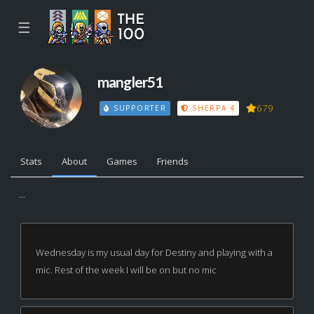
☰
mangler51
679
SUPPORTER
SHERPA 4
Stats
About
Games
Friends
...
Wednesday is my usual day for Destiny and playing with a
mic. Rest of the week I will be on but no mic