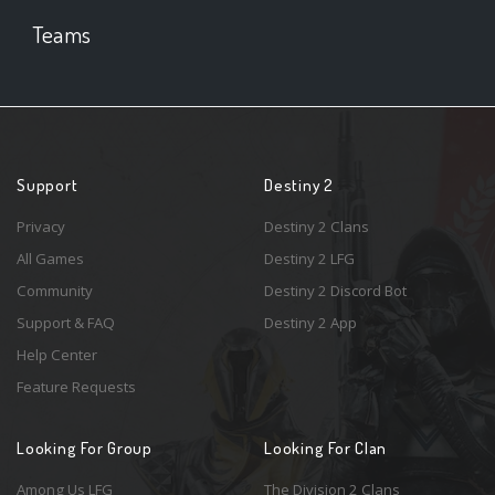
Teams
Support
Destiny 2
Privacy
Destiny 2 Clans
All Games
Destiny 2 LFG
Community
Destiny 2 Discord Bot
Support & FAQ
Destiny 2 App
Help Center
Feature Requests
Looking For Group
Looking For Clan
Among Us LFG
The Division 2 Clans