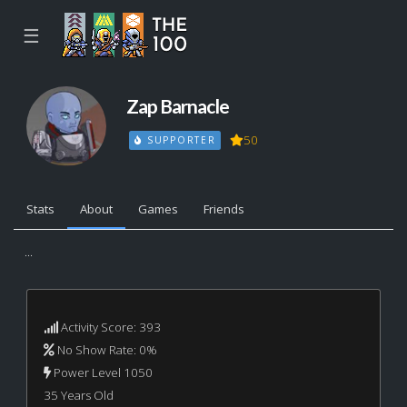
☰
Zap Barnacle
50
SUPPORTER
Stats
About
Games
Friends
...
Activity Score: 393
No Show Rate: 0%
Power Level 1050
35 Years Old