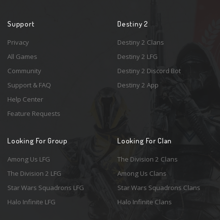
Support
Destiny 2
Privacy
Destiny 2 Clans
All Games
Destiny 2 LFG
Community
Destiny 2 Discord Bot
Support & FAQ
Destiny 2 App
Help Center
Feature Requests
Looking For Group
Looking For Clan
Among Us LFG
The Division 2 Clans
The Division 2 LFG
Among Us Clans
Star Wars Squadrons LFG
Star Wars Squadrons Clans
Halo Infinite LFG
Halo Infinite Clans