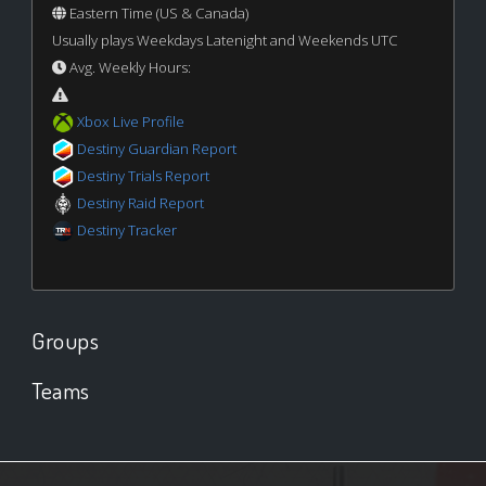
Eastern Time (US & Canada)
Usually plays Weekdays Latenight and Weekends UTC
Avg. Weekly Hours:
Xbox Live Profile
Destiny Guardian Report
Destiny Trials Report
Destiny Raid Report
Destiny Tracker
Groups
Teams