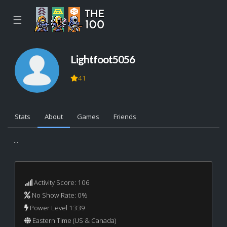
☰
Lightfoot5056
41
Stats
About
Games
Friends
...
Activity Score: 106
No Show Rate: 0%
Power Level 1339
Eastern Time (US & Canada)