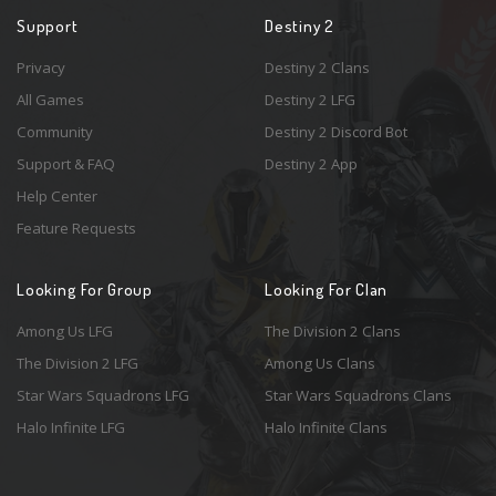
Support
Destiny 2
Privacy
Destiny 2 Clans
All Games
Destiny 2 LFG
Community
Destiny 2 Discord Bot
Support & FAQ
Destiny 2 App
Help Center
Feature Requests
Looking For Group
Looking For Clan
Among Us LFG
The Division 2 Clans
The Division 2 LFG
Among Us Clans
Star Wars Squadrons LFG
Star Wars Squadrons Clans
Halo Infinite LFG
Halo Infinite Clans