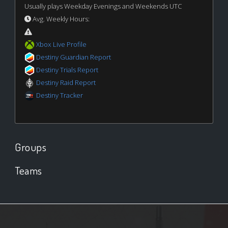
Usually plays Weekday Evenings and Weekends UTC
Avg. Weekly Hours:
Xbox Live Profile
Destiny Guardian Report
Destiny Trials Report
Destiny Raid Report
Destiny Tracker
Groups
Teams