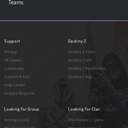
Teams
Support
Destiny 2
Privacy
Destiny 2 Clans
All Games
Destiny 2 LFG
Community
Destiny 2 Discord Bot
Support & FAQ
Destiny 2 App
Help Center
Feature Requests
Looking For Group
Looking For Clan
Among Us LFG
The Division 2 Clans
The Division 2 LFG
Among Us Clans