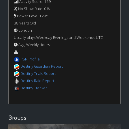
Activity Score: 169
No Show Rate: 0%
Power Level 1295
38 Years Old
London
Usually plays Weekday Evenings and Weekends UTC
Avg. Weekly Hours:
PSN Profile
Destiny Guardian Report
Destiny Trials Report
Destiny Raid Report
Destiny Tracker
Groups