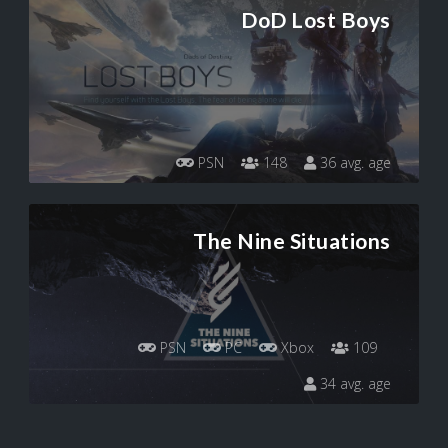
DoD Lost Boys
PSN
148
36 avg. age
The Nine Situations
PSN
PC
Xbox
109
34 avg. age