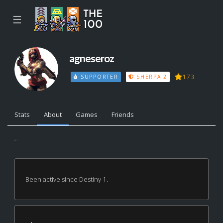
☰
agneseroz
173
SUPPORTER
SHERPA 2
Stats
About
Games
Friends
...
Been active since Destiny 1.