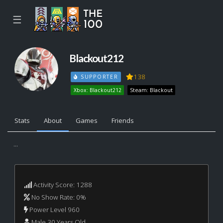
☰
Blackout212
138
SUPPORTER
Xbox: Blackout212
Steam: Blackout
Stats
About
Games
Friends
...
Activity Score: 1288
No Show Rate: 0%
Power Level 960
Male 30 Years Old