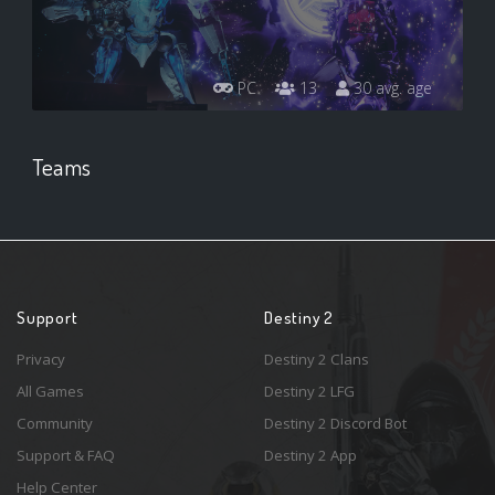
PC
13
30 avg. age
Teams
Support
Destiny 2
Privacy
Destiny 2 Clans
All Games
Destiny 2 LFG
Community
Destiny 2 Discord Bot
Support & FAQ
Destiny 2 App
Help Center