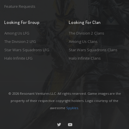
Feature Requests
Looking For Group
Looking For Clan
Among Us LFG
The Division 2 Clans
The Division 2 LFG
Among Us Clans
Star Wars Squadrons LFG
Star Wars Squadrons Clans
Halo Infinite LFG
Halo Infinite Clans
© 2026 Resonant Ventures LLC. All rights reserved. Game images are the
property of their respective copyright holders. Logo courtesy of the
awesome
Spykles
.