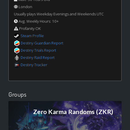
London
Usually plays Weekday Evenings and Weekends UTC
Avg. Weekly Hours: 10+
Profanity OK
Steam Profile
Destiny Guardian Report
Destiny Trials Report
Destiny Raid Report
Destiny Tracker
Groups
Zero Karma Randoms (ZKR)