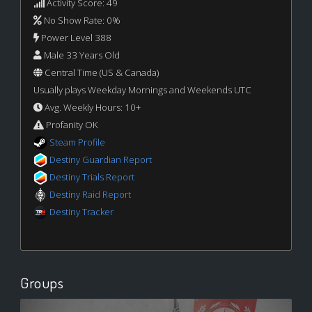
Activity Score: 49
No Show Rate: 0%
Power Level 388
Male 33 Years Old
Central Time (US & Canada)
Usually plays Weekday Mornings and Weekends UTC
Avg. Weekly Hours: 10+
Profanity OK
Steam Profile
Destiny Guardian Report
Destiny Trials Report
Destiny Raid Report
Destiny Tracker
Groups