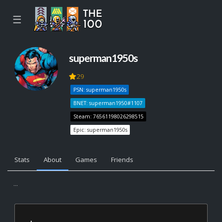
☰
superman1950s
29
PSN: superman1950s
BNET: superman1950#1107
Steam: 76561198026298515
Epic: superman1950s
Stats
About
Games
Friends
...