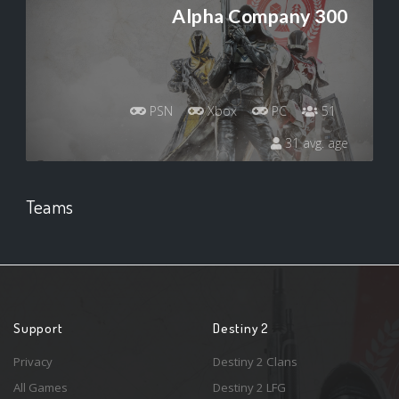
Alpha Company 300
PSN
Xbox
PC
51
31 avg. age
Teams
Support
Destiny 2
Privacy
Destiny 2 Clans
All Games
Destiny 2 LFG