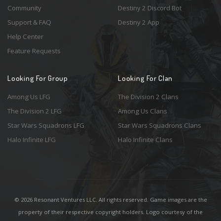
Community
Destiny 2 Discord Bot
Support & FAQ
Destiny 2 App
Help Center
Feature Requests
Looking For Group
Looking For Clan
Among Us LFG
The Division 2 Clans
The Division 2 LFG
Among Us Clans
Star Wars Squadrons LFG
Star Wars Squadrons Clans
Halo Infinite LFG
Halo Infinite Clans
© 2026 Resonant Ventures LLC. All rights reserved. Game images are the
property of their respective copyright holders. Logo courtesy of the