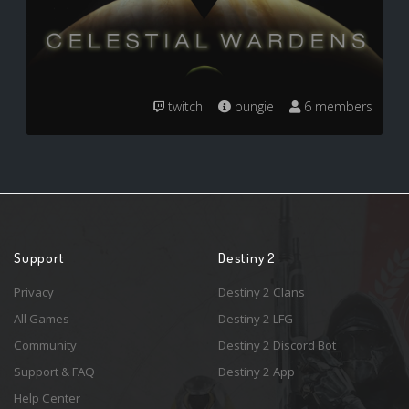
twitch
bungie
6 members
Support
Destiny 2
Privacy
Destiny 2 Clans
All Games
Destiny 2 LFG
Community
Destiny 2 Discord Bot
Support & FAQ
Destiny 2 App
Help Center