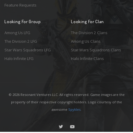
Feature Requests
Looking For Group
Looking For Clan
Among Us LFG
The Division 2 Clans
The Division 2 LFG
Among Us Clans
Star Wars Squadrons LFG
Star Wars Squadrons Clans
Halo Infinite LFG
Halo Infinite Clans
© 2026 Resonant Ventures LLC. All rights reserved. Game images are the
property of their respective copyright holders. Logo courtesy of the
awesome
Spykles
.