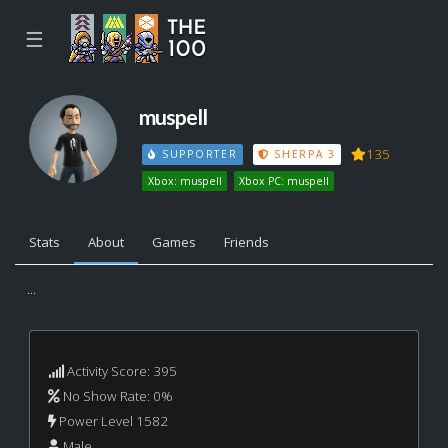
☰
muspell
135
SUPPORTER
SHERPA 3
Xbox: muspell
Xbox PC: muspell
Stats
About
Games
Friends
...
Activity Score: 395
No Show Rate: 0%
Power Level 1582
Male