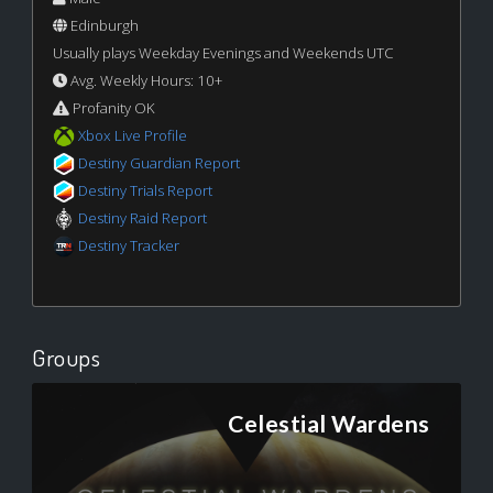
Edinburgh
Usually plays Weekday Evenings and Weekends UTC
Avg. Weekly Hours: 10+
Profanity OK
Xbox Live Profile
Destiny Guardian Report
Destiny Trials Report
Destiny Raid Report
Destiny Tracker
Groups
Celestial Wardens