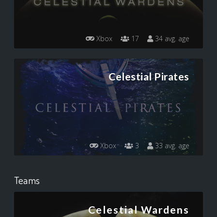
Xbox
17
34 avg. age
Celestial Pirates
Xbox
3
33 avg. age
Teams
Celestial Wardens