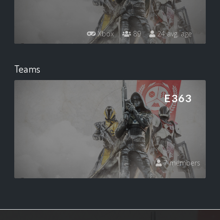
Xbox
89
24 avg. age
Teams
E363
7 members