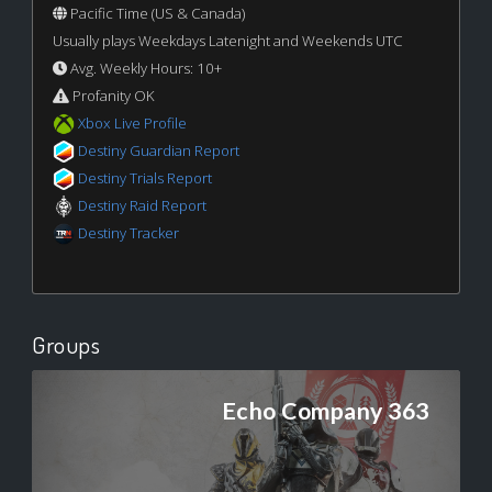
Pacific Time (US & Canada)
Usually plays Weekdays Latenight and Weekends UTC
Avg. Weekly Hours: 10+
Profanity OK
Xbox Live Profile
Destiny Guardian Report
Destiny Trials Report
Destiny Raid Report
Destiny Tracker
Groups
Echo Company 363