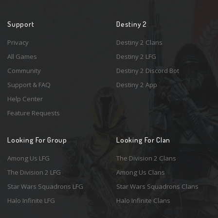
Support
Destiny 2
Privacy
Destiny 2 Clans
All Games
Destiny 2 LFG
Community
Destiny 2 Discord Bot
Support & FAQ
Destiny 2 App
Help Center
Feature Requests
Looking For Group
Looking For Clan
Among Us LFG
The Division 2 Clans
The Division 2 LFG
Among Us Clans
Star Wars Squadrons LFG
Star Wars Squadrons Clans
Halo Infinite LFG
Halo Infinite Clans