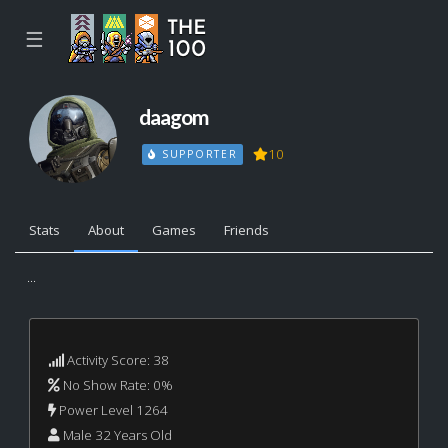
☰
daagom
10
SUPPORTER
Stats
About
Games
Friends
...
Activity Score: 38
No Show Rate: 0%
Power Level 1264
Male 32 Years Old