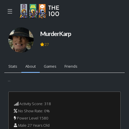
☰
MurderKarp
27
Stats
About
Games
Friends
...
Activity Score: 318
No Show Rate: 0%
Power Level 1580
Male 27 Years Old