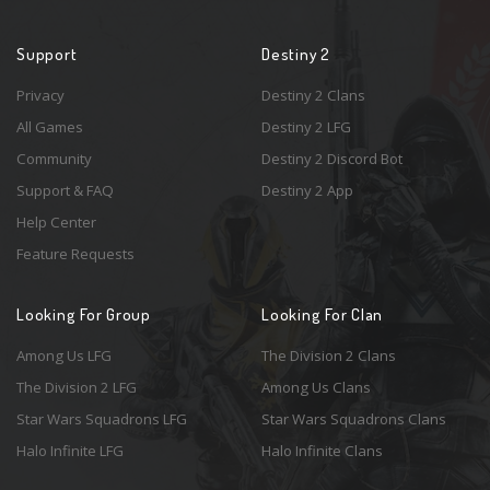
Support
Destiny 2
Privacy
Destiny 2 Clans
All Games
Destiny 2 LFG
Community
Destiny 2 Discord Bot
Support & FAQ
Destiny 2 App
Help Center
Feature Requests
Looking For Group
Looking For Clan
Among Us LFG
The Division 2 Clans
The Division 2 LFG
Among Us Clans
Star Wars Squadrons LFG
Star Wars Squadrons Clans
Halo Infinite LFG
Halo Infinite Clans