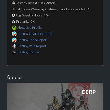
Eastern Time (US & Canada)
Usually plays Weekdays Latenight and Weekends UTC
Avg. Weekly Hours: 10+
Profanity OK
Xbox Live Profile
Destiny Guardian Report
Destiny Trials Report
Destiny Raid Report
Destiny Tracker
Groups
DERP