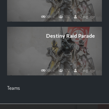
Xbox
100
32 avg. age
Destiny Raid Parade
Xbox
172
31 avg. age
Teams