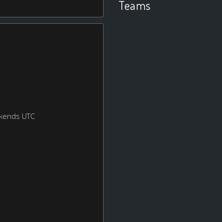
Teams
ekends UTC