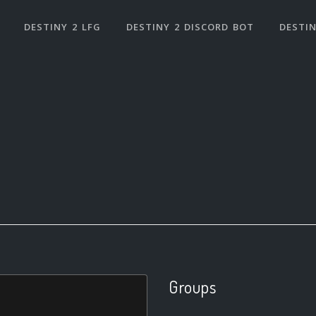
DESTINY 2 LFG
DESTINY 2 DISCORD BOT
DESTIN
Groups