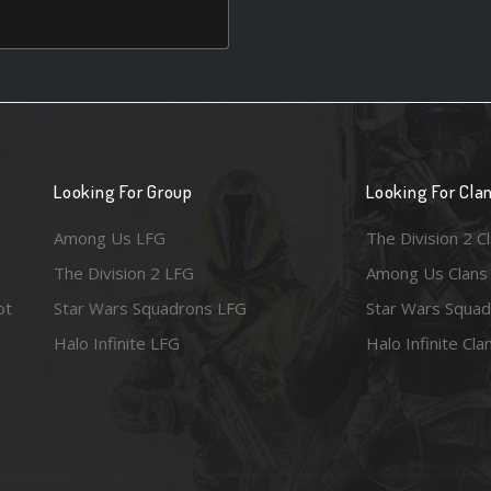
Looking For Group
Looking For Cla
Among Us LFG
The Division 2 C
The Division 2 LFG
Among Us Clans
ot
Star Wars Squadrons LFG
Star Wars Squad
Halo Infinite LFG
Halo Infinite Cla