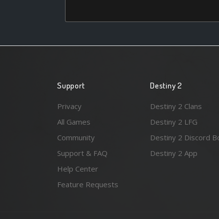
Support
Destiny 2
Privacy
Destiny 2 Clans
All Games
Destiny 2 LFG
Community
Destiny 2 Discord B
Support & FAQ
Destiny 2 App
Help Center
Feature Requests