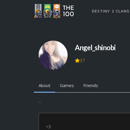
DESTINY 2 CLANS
Angel_shinobi
37
About
Games
Friends
...
<3