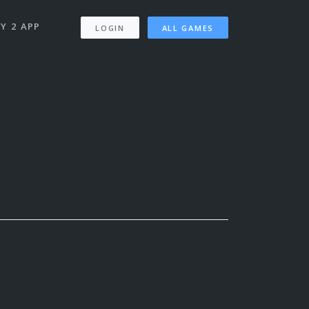
Y 2 APP
LOGIN
ALL GAMES