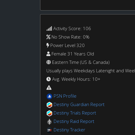
Activity Score: 106
No Show Rate: 0%
Power Level 320
Female 31 Years Old
Eastern Time (US & Canada)
Usually plays Weekdays Latenight and We
Avg. Weekly Hours: 10+
PSN Profile
Destiny Guardian Report
Destiny Trials Report
Destiny Raid Report
Destiny Tracker