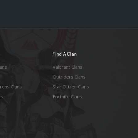
n
Find A Clan
lans
Valorant Clans
Outriders Clans
rons Clans
Star Citizen Clans
ns
Fortnite Clans