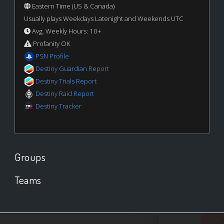
Eastern Time (US & Canada)
Usually plays Weekdays Latenight and Weekends UTC
Avg. Weekly Hours: 10+
Profanity OK
PSN Profile
Destiny Guardian Report
Destiny Trials Report
Destiny Raid Report
Destiny Tracker
Groups
Teams