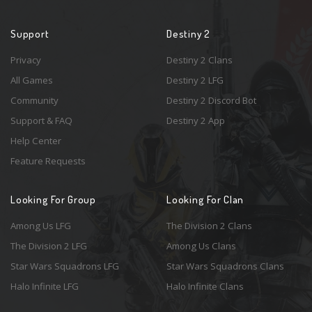
Support
Destiny 2
Privacy
Destiny 2 Clans
All Games
Destiny 2 LFG
Community
Destiny 2 Discord Bot
Support & FAQ
Destiny 2 App
Help Center
Feature Requests
Looking For Group
Looking For Clan
Among Us LFG
The Division 2 Clans
The Division 2 LFG
Among Us Clans
Star Wars Squadrons LFG
Star Wars Squadrons Clans
Halo Infinite LFG
Halo Infinite Clans