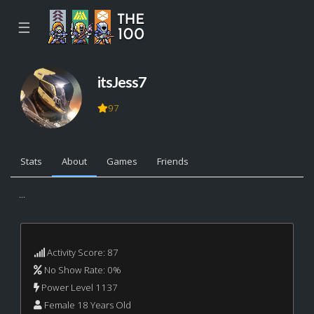
☰
itsJess7
97
Stats
About
Games
Friends
...
Activity Score: 87
No Show Rate: 0%
Power Level 1137
Female 18 Years Old