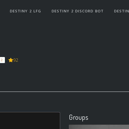
DESTINY 2 LFG
DESTINY 2 DISCORD BOT
DESTIN
92
 2
Groups