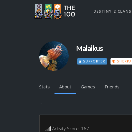
DESTINY 2 CLANS
Malaikus
SUPPORTER
SHERPA
Stats
About
Games
Friends
...
Activity Score: 167