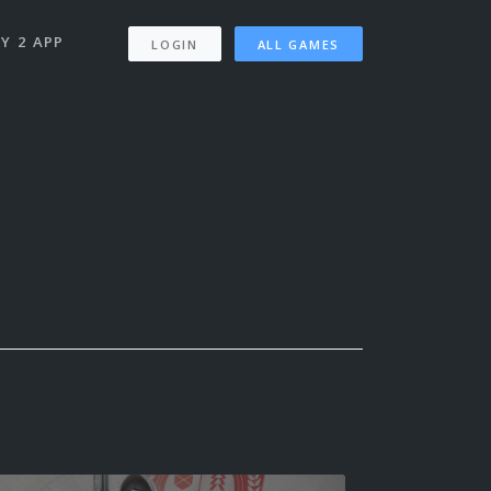
Y 2 APP
LOGIN
ALL GAMES