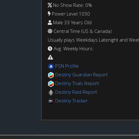
No Show Rate: 0%
Power Level 1050
Male 33 Years Old
Central Time (US & Canada)
Usually plays Weekdays Latenight and We
Avg. Weekly Hours:
PSN Profile
Destiny Guardian Report
Destiny Trials Report
Destiny Raid Report
Destiny Tracker