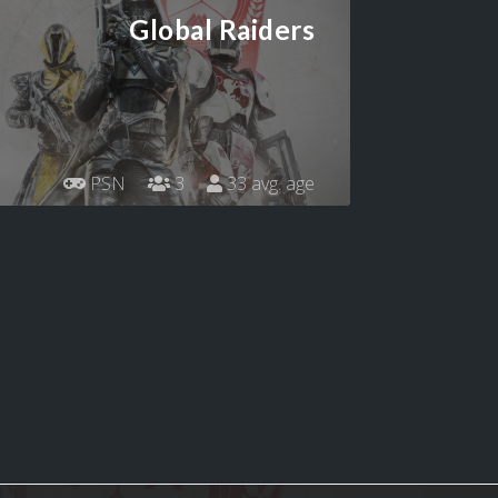
Global Raiders
PSN
3
33 avg. age