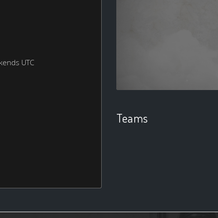
ekends UTC
Teams