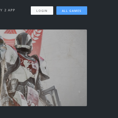
Y 2 APP
LOGIN
ALL GAMES