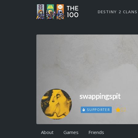
DESTINY 2 CLANS
swappingspit
22
SUPPORTER
About
Games
Friends