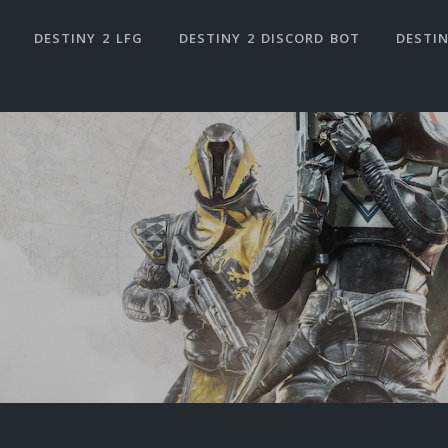
DESTINY 2 LFG
DESTINY 2 DISCORD BOT
DESTIN